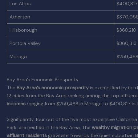
Los Altos
$400,817
Atherton
$370,05
Hillsborough
$368,218
Portola Valley
$360,313
Moraga
$259,46
Bay Area’s Economic Prosperity
The
Bay Area’s economic prosperity
is exemplified by its 
12 cities from the Bay Area ranking among the top afflue
incomes
ranging from $259,468 in Moraga to $400,817 in L
Significantly, four out of the five most expensive Californ
Park, are nestled in the Bay Area. The
wealthy migration p
affluent residents
gravitate towards the quiet suburban li