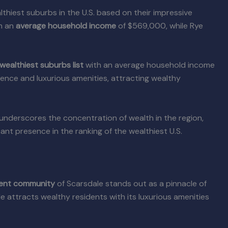
hiest suburbs in the U.S. based on their impressive
h an
average household income
of $569,000, while Rye
wealthiest suburbs list
with an average household income
ence and luxurious amenities, attracting wealthy
underscores the concentration of wealth in the region,
cant presence in the ranking of the wealthiest U.S.
uent community
of Scarsdale stands out as a pinnacle of
le attracts wealthy residents with its luxurious amenities