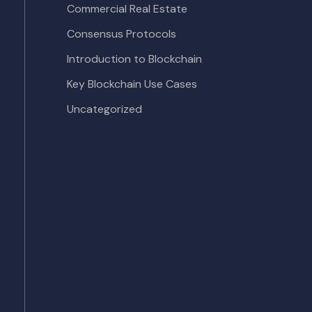
Commercial Real Estate
Consensus Protocols
Introduction to Blockchain
Key Blockchain Use Cases
Uncategorized