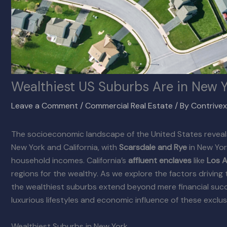
Wealthiest US Suburbs Are in New Y
Leave a Comment
/
Commercial Real Estate
/ By
Contrive
The socioeconomic landscape of the United States reveals
New York and California, with
Scarsdale and Rye
in New Yor
household incomes. California’s
affluent enclaves
like
Los A
regions for the wealthy. As we explore the factors driving 
the wealthiest suburbs extend beyond mere financial succe
luxurious lifestyles and economic influence of these exclu
Wealthiest Suburbs in New York