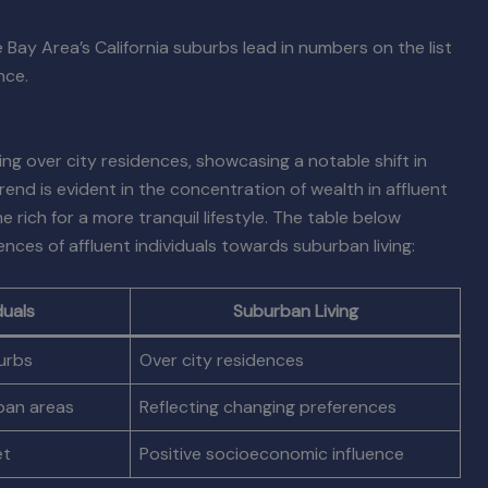
 Bay Area’s California suburbs lead in numbers on the list
nce.
ving over city residences, showcasing a notable shift in
nd is evident in the concentration of wealth in affluent
rich for a more tranquil lifestyle. The table below
ces of affluent individuals towards suburban living:
duals
Suburban Living
urbs
Over city residences
rban areas
Reflecting changing preferences
et
Positive socioeconomic influence