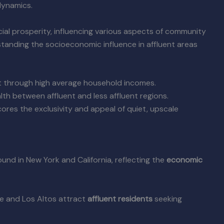
dynamics.
ial prosperity, influencing various aspects of community
tanding the socioeconomic influence in affluent areas
 through high average household incomes.
th between affluent and less affluent regions.
ores the exclusivity and appeal of quiet, upscale
found in New York and California, reflecting the
economic
le and Los Altos attract
affluent residents
seeking