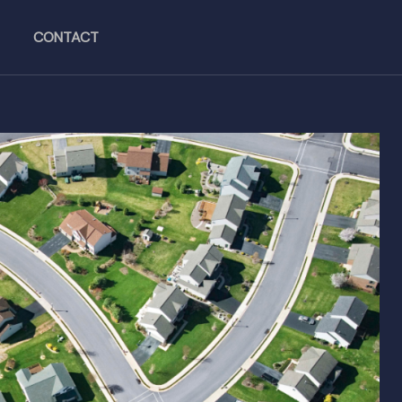
CONTACT