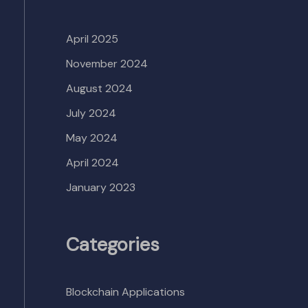
April 2025
November 2024
August 2024
July 2024
May 2024
April 2024
January 2023
Categories
Blockchain Applications