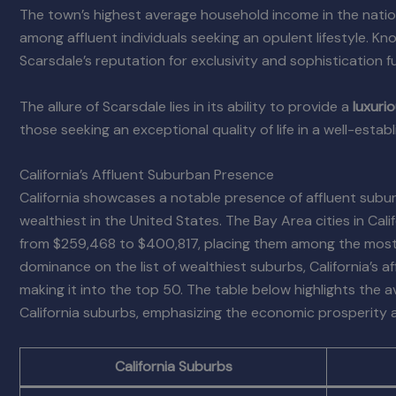
The town’s highest average household income in the natio
among affluent individuals seeking an opulent lifestyle. Kn
Scarsdale’s reputation for exclusivity and sophistication
The allure of Scarsdale lies in its ability to provide a
luxuri
those seeking an exceptional quality of life in a well-est
California’s Affluent Suburban Presence
California showcases a notable presence of affluent suburb
wealthiest in the United States. The Bay Area cities in Ca
from $259,468 to $400,817, placing them among the most a
dominance on the list of wealthiest suburbs, California’s a
making it into the top 50. The table below highlights the
California suburbs, emphasizing the economic prosperity an
California Suburbs