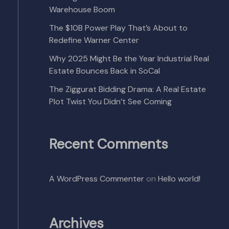
Warehouse Boom
The $10B Power Play That’s About to
Redefine Warner Center
Why 2025 Might Be the Year Industrial Real
Estate Bounces Back in SoCal
The Ziggurat Bidding Drama: A Real Estate
Plot Twist You Didn’t See Coming
Recent Comments
A WordPress Commenter
on
Hello world!
Archives