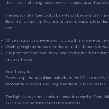
these areas, shaping the economic landscape and social 
The impact of affluent suburbs extends beyond just financ
life and development. Key points to contemplate in unders
are:
Affluent suburbs drive economic growth and development
Wealthy neighborhoods contribute to the disparity in weal
The preference for suburban living among the rich undersc
neighborhoods.
Final Thoughts
To wrap up, the
wealthiest suburbs
in the U.S. are mainly 
prosperity
and luxurious living standards in these states.
The high average household incomes in areas like Scarsda
exclusive and sophisticated environments.