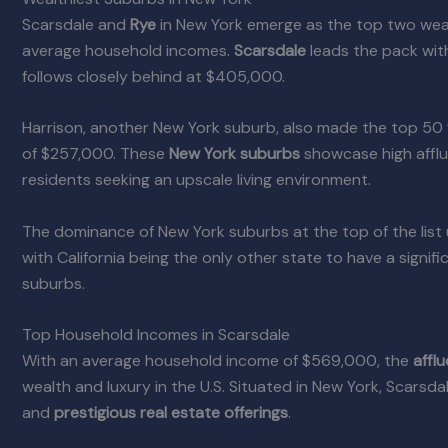
Scarsdale and
Rye
in New York emerge as the top two wealt
average household incomes.
Scarsdale
leads the pack wit
follows closely behind at $405,000.
Harrison, another New York suburb, also made the top 50
of $257,000. These
New York suburbs
showcase high afflu
residents seeking an upscale living environment.
The dominance of New York suburbs at the top of the list 
with California being the only other state to have a signifi
suburbs.
Top Household Incomes in Scarsdale
With an average household income of $569,000, the
affl
wealth and luxury in the U.S. Situated in New York, Scarsda
and
prestigious real estate offerings
.