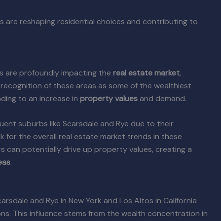
 are reshaping residential choices and contributing to
s are profoundly impacting the
real estate market
,
 recognition of these areas as some of the wealthiest
ading to an increase in
property values
and demand.
uent suburbs like Scarsdale and Rye due to their
k for the overall real estate market trends in these
s can potentially drive up property values, creating a
eas
.
arsdale and Rye in New York and Los Altos in California
ions. This influence stems from the wealth concentration in