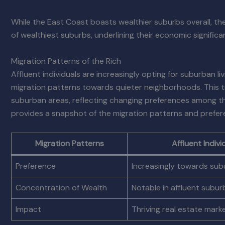
While the East Coast boasts wealthier suburbs overall, the
of wealthiest suburbs, underlining their economic significa
Migration Patterns of the Rich
Affluent individuals are increasingly opting for suburban li
migration patterns towards quieter neighborhoods. This tre
suburban areas, reflecting changing preferences among the 
provides a snapshot of the migration patterns and preferen
Migration Patterns
Affluent Indivi
Preference
Increasingly towards sub
Concentration of Wealth
Notable in affluent subu
Impact
Thriving real estate mark