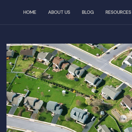
Skip
to
HOME
ABOUT US
BLOG
RESOURCES
content