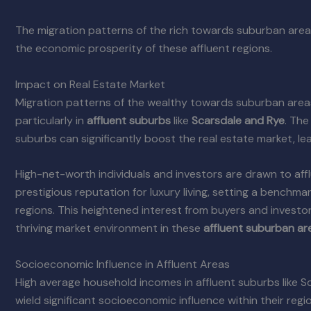
The migration patterns of the rich towards suburban areas
the economic prosperity of these affluent regions.
Impact on Real Estate Market
Migration patterns of the wealthy towards suburban area
particularly in
affluent suburbs
like
Scarsdale and Rye
. The
suburbs can significantly boost the real estate market, le
High-net-worth individuals and investors are drawn to affl
prestigious reputation for luxury living, setting a benchmar
regions. This heightened interest from buyers and investor
thriving market environment in these
affluent suburban ar
Socioeconomic Influence in Affluent Areas
High average household incomes in affluent suburbs like Sc
wield significant socioeconomic influence within their reg