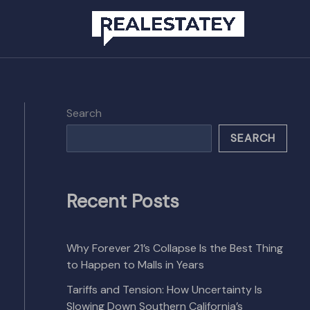
Search
SEARCH
Recent Posts
Why Forever 21’s Collapse Is the Best Thing
to Happen to Malls in Years
Tariffs and Tension: How Uncertainty Is
Slowing Down Southern California’s