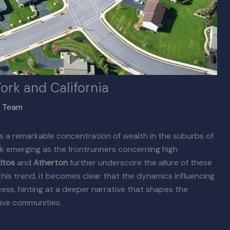
ork and California
x Team
 a remarkable concentration of wealth in the suburbs of
k emerging as the frontrunners concerning high
ltos
and
Atherton
further underscore the allure of these
this trend, it becomes clear that the dynamics influencing
ss, hinting at a deeper narrative that shapes the
sive communities.