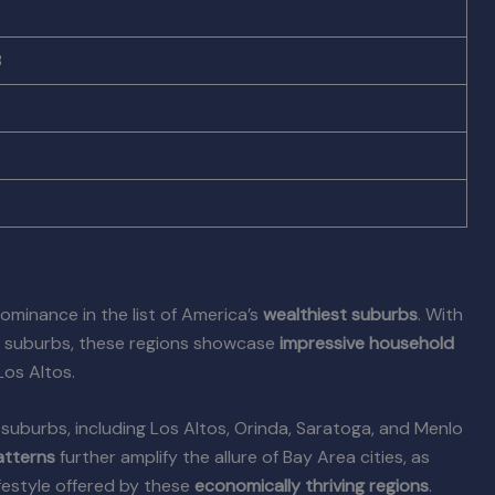
8
8
dominance in the list of America’s
wealthiest suburbs
. With
nt suburbs, these regions showcase
impressive household
os Altos.
ia suburbs, including Los Altos, Orinda, Saratoga, and Menlo
atterns
further amplify the allure of Bay Area cities, as
festyle offered by these
economically thriving regions
.