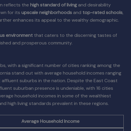
n reflects the
high standard of living
and desirability
own for its
upscale neighborhoods
and
top-rated schools
,
 further enhances its appeal to the wealthy demographic.
ous environment
that caters to the discerning tastes of
ablished and prosperous community.
s, with a significant number of cities ranking among the
lifornia stand out with average household incomes ranging
ffluent suburbs in the nation. Despite the East Coast
ffluent suburban presence is undeniable, with 16 cities
 average household incomes in some of the wealthiest
d high living standards prevalent in these regions.
Average Household Income