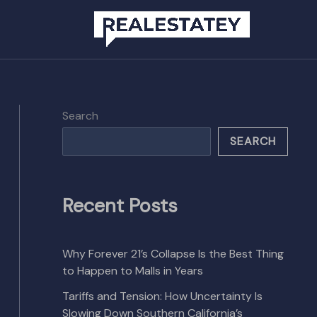
Search
SEARCH
Recent Posts
Why Forever 21’s Collapse Is the Best Thing
to Happen to Malls in Years
Tariffs and Tension: How Uncertainty Is
Slowing Down Southern California’s