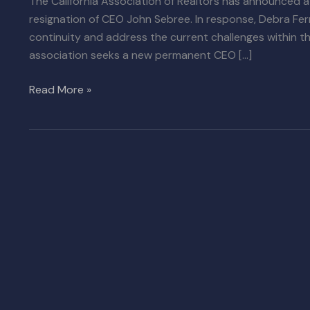
The California Association of Realtors has announced a
resignation of CEO John Sebree. In response, Debra Fe
continuity and address the current challenges within the 
association seeks a new permanent CEO […]
Read More »