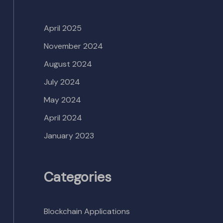
April 2025
November 2024
August 2024
July 2024
May 2024
April 2024
January 2023
Categories
Blockchain Applications