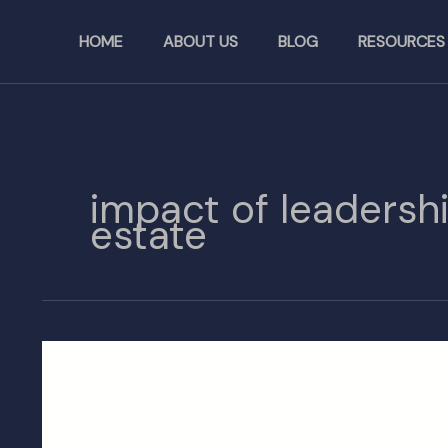
Skip
to
HOME
ABOUT US
BLOG
RESOURCES
content
impact of leadersh
estate
Leadership
Change
at
California