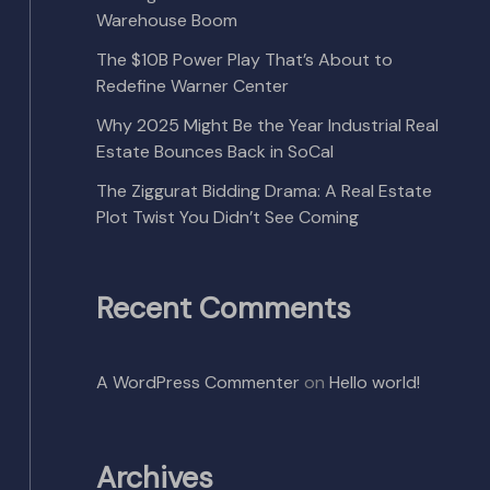
Warehouse Boom
The $10B Power Play That’s About to
Redefine Warner Center
Why 2025 Might Be the Year Industrial Real
Estate Bounces Back in SoCal
The Ziggurat Bidding Drama: A Real Estate
Plot Twist You Didn’t See Coming
Recent Comments
A WordPress Commenter
on
Hello world!
Archives