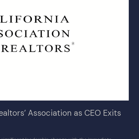
ealtors’ Association as CEO Exits