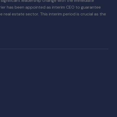
 significant leadership change with the immediate
rrier has been appointed as interim CEO to guarantee
real estate sector. This interim period is crucial as the