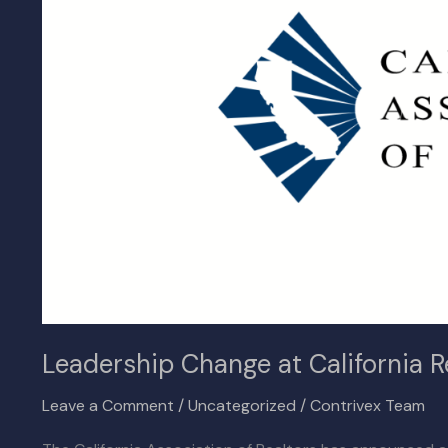
Realtors’
Association
as
CEO
Exits
Leadership Change at California R
Leave a Comment
/
Uncategorized
/
Contrivex Team