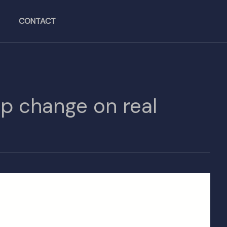
CONTACT
ip change on real