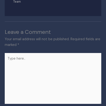
Team
Leave a Comment
Your email address will not be published.
Required fields are
marked
*
Type
here..