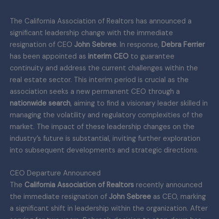
The California Association of Realtors has announced a
significant leadership change with the immediate
resignation of CEO
John Sebree
. In response,
Debra Ferrier
has been appointed as
interim CEO
to guarantee
continuity and address the current challenges within the
real estate sector. This interim period is crucial as the
association seeks a new permanent CEO through a
nationwide search
, aiming to find a visionary leader skilled in
managing the volatility and regulatory complexities of the
market. The impact of these leadership changes on the
industry’s future is substantial, inviting further exploration
into subsequent developments and strategic directions.
CEO Departure Announced
The
California Association of Realtors
recently announced
the immediate resignation of
John Sebree
as CEO, marking
a significant shift in leadership within the organization. After