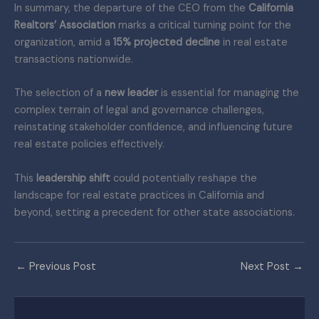
In summary, the departure of the CEO from the
California
Realtors’ Association
marks a critical turning point for the
organization, amid a
15% projected decline
in real estate
transactions nationwide.
The selection of a
new leader
is essential for managing the
complex terrain of legal and governance challenges,
reinstating stakeholder confidence, and influencing future
real estate policies effectively.
This
leadership shift
could potentially reshape the
landscape for real estate practices in California and
beyond, setting a precedent for other state associations.
←
Previous Post
Next Post
→