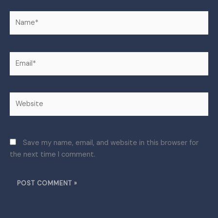
Name*
Email*
Website
Save my name, email, and website in this browser for
the next time I comment.