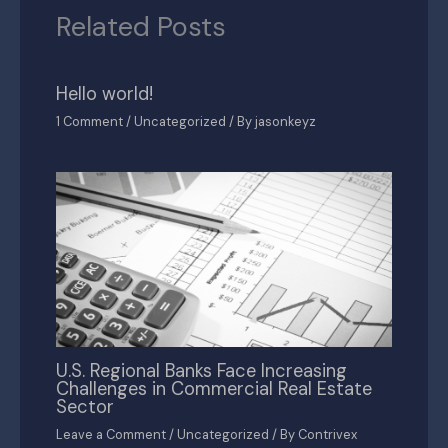
Related Posts
Hello world!
1 Comment
/
Uncategorized
/ By
jasonkeyz
U.S. Regional Banks Face Increasing
Challenges in Commercial Real Estate
Sector
Leave a Comment
/
Uncategorized
/ By
Contrivex