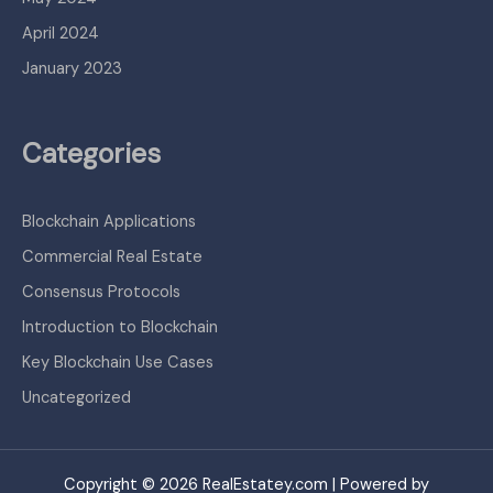
April 2024
January 2023
Categories
Blockchain Applications
Commercial Real Estate
Consensus Protocols
Introduction to Blockchain
Key Blockchain Use Cases
Uncategorized
Copyright © 2026 RealEstatey.com | Powered by