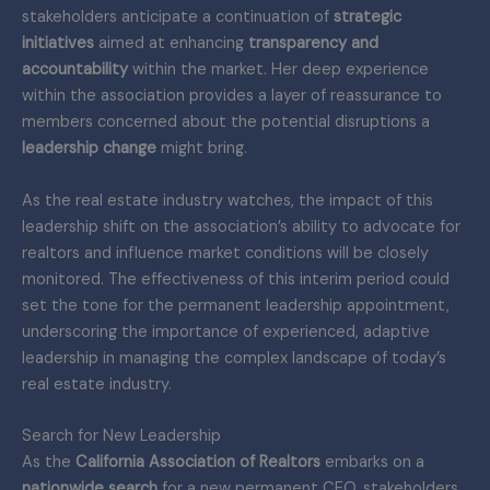
stakeholders anticipate a continuation of
strategic
initiatives
aimed at enhancing
transparency and
accountability
within the market. Her deep experience
within the association provides a layer of reassurance to
members concerned about the potential disruptions a
leadership change
might bring.
As the real estate industry watches, the impact of this
leadership shift on the association’s ability to advocate for
realtors and influence market conditions will be closely
monitored. The effectiveness of this interim period could
set the tone for the permanent leadership appointment,
underscoring the importance of experienced, adaptive
leadership in managing the complex landscape of today’s
real estate industry.
Search for New Leadership
As the
California Association of Realtors
embarks on a
nationwide search
for a new permanent CEO, stakeholders