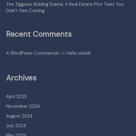
The Ziggurat Bidding Drama: A Real Estate Plot Twist You
Didn’t See Coming
Recent Comments
A WordPress Commenter
on
Hello world!
Archives
April 2025
November 2024
August 2024
July 2024
May 2024