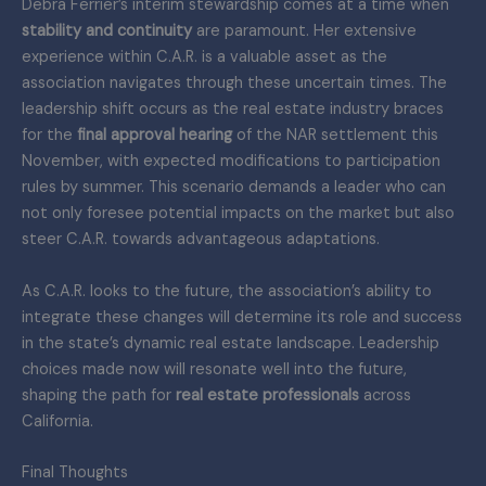
Debra Ferrier’s interim stewardship comes at a time when
stability and continuity
are paramount. Her extensive
experience within C.A.R. is a valuable asset as the
association navigates through these uncertain times. The
leadership shift occurs as the real estate industry braces
for the
final approval hearing
of the NAR settlement this
November, with expected modifications to participation
rules by summer. This scenario demands a leader who can
not only foresee potential impacts on the market but also
steer C.A.R. towards advantageous adaptations.
As C.A.R. looks to the future, the association’s ability to
integrate these changes will determine its role and success
in the state’s dynamic real estate landscape. Leadership
choices made now will resonate well into the future,
shaping the path for
real estate professionals
across
California.
Final Thoughts