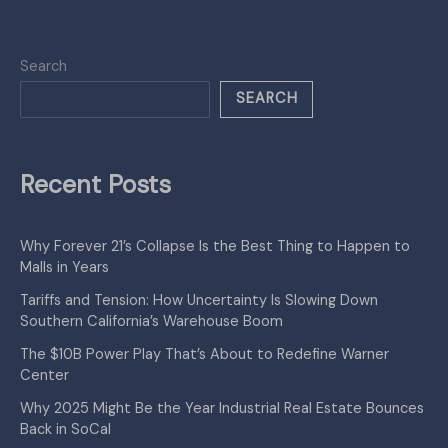
Search
SEARCH
Recent Posts
Why Forever 21’s Collapse Is the Best Thing to Happen to
Malls in Years
Tariffs and Tension: How Uncertainty Is Slowing Down
Southern California’s Warehouse Boom
The $10B Power Play That’s About to Redefine Warner
Center
Why 2025 Might Be the Year Industrial Real Estate Bounces
Back in SoCal