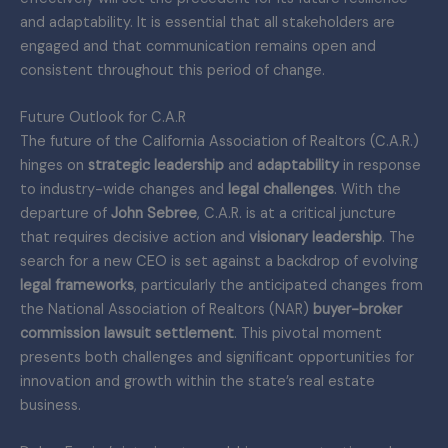
and adaptability. It is essential that all stakeholders are
engaged and that communication remains open and
consistent throughout this period of change.
Future Outlook for C.A.R
The future of the California Association of Realtors (C.A.R.)
hinges on
strategic leadership
and
adaptability
in response
to industry-wide changes and
legal challenges
. With the
departure of
John Sebree
, C.A.R. is at a critical juncture
that requires decisive action and
visionary leadership
. The
search for a new CEO is set against a backdrop of evolving
legal frameworks
, particularly the anticipated changes from
the National Association of Realtors (NAR)
buyer-broker
commission lawsuit settlement
. This pivotal moment
presents both challenges and significant opportunities for
innovation and growth within the state’s real estate
business.