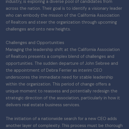
industry, is exploring a diverse pool of candidates from
across the nation. Their goal is to identify a visionary leader
who can embody the mission of the California Association
of Realtors and steer the organization through upcoming
challenges and onto new heights.
Challenges and Opportunities
Managing the leadership shift at the California Association
of Realtors presents a complex blend of challenges and
opportunities. The sudden departure of John Sebree and
the appointment of Debra Ferrier as interim CEO
underscores the immediate need for stable leadership
within the organization. This period of change offers a
unique moment to reassess and potentially redesign the
strategic direction of the association, particularly in how it
delivers real estate business services.
The initiation of a nationwide search for a new CEO adds
another layer of complexity. This process must be thorough