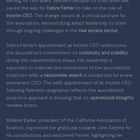
serving for two years, Sebree’s decision to step down has
paved the way for
Debra Ferrier
to take on the role of
interim CEO
. This change occurs at a critical juncture for
the association, necessitating adept leadership to steer
through ongoing challenges in the
real estate sector
.
Debra Ferrier’s appointment as interim CEO underscores
the association’s commitment to
continuity and stability
during this transformative phase. Her leadership is
expected to maintain the momentum of the association’s
initiatives while a
nationwide search
is conducted for a new
permanent CEO. The swift appointment of an interim CEO
following Sebree’s resignation reflects the association’s
proactive approach in ensuring that its
operational integrity
remains intact.
Melanie Barker, president of the California Association of
Realtors, expressed her gratitude towards John Sebree for
his contributions and welcomed Ferrier, highlighting her