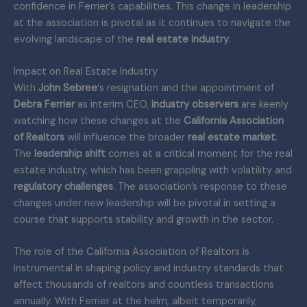
confidence in Ferrier’s capabilities. This change in leadership
at the association is pivotal as it continues to navigate the
evolving landscape of the
real estate industry
.
Impact on Real Estate Industry
With
John Sebree
‘s resignation and the appointment of
Debra Ferrier
as interim CEO,
industry observers
are keenly
watching how these changes at the
California Association
of Realtors
will influence the broader
real estate market
.
The
leadership shift
comes at a critical moment for the real
estate industry, which has been grappling with volatility and
regulatory challenges
. The association’s response to these
changes under new leadership will be pivotal in setting a
course that supports stability and growth in the sector.
The role of the California Association of Realtors is
instrumental in shaping policy and industry standards that
affect thousands of realtors and countless transactions
annually. With Ferrier at the helm, albeit temporarily,