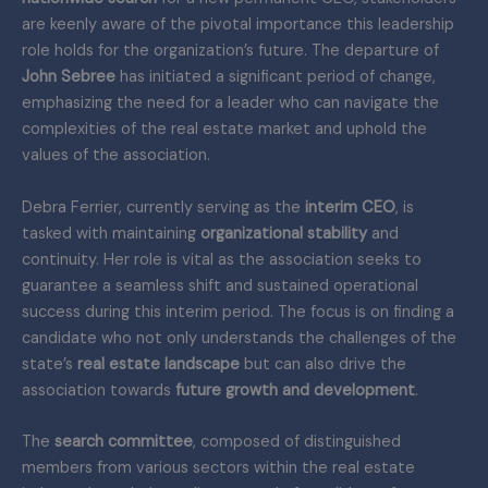
are keenly aware of the pivotal importance this leadership
role holds for the organization’s future. The departure of
John Sebree
has initiated a significant period of change,
emphasizing the need for a leader who can navigate the
complexities of the real estate market and uphold the
values of the association.
Debra Ferrier, currently serving as the
interim CEO
, is
tasked with maintaining
organizational stability
and
continuity. Her role is vital as the association seeks to
guarantee a seamless shift and sustained operational
success during this interim period. The focus is on finding a
candidate who not only understands the challenges of the
state’s
real estate landscape
but can also drive the
association towards
future growth and development
.
The
search committee
, composed of distinguished
members from various sectors within the real estate