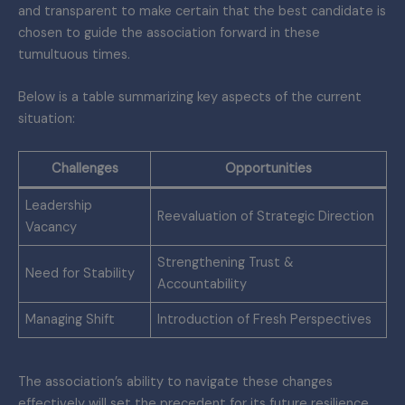
and transparent to make certain that the best candidate is
chosen to guide the association forward in these
tumultuous times.
Below is a table summarizing key aspects of the current
situation:
Challenges
Opportunities
Leadership
Reevaluation of Strategic Direction
Vacancy
Strengthening Trust &
Need for Stability
Accountability
Managing Shift
Introduction of Fresh Perspectives
The association’s ability to navigate these changes
effectively will set the precedent for its future resilience