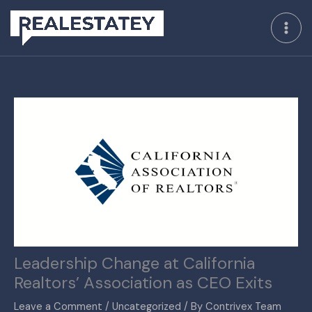
Skip
to
content
Leadership Change at California
Realtors’ Association as CEO Exits
Leave a Comment
/
Uncategorized
/ By
Contrivex Team