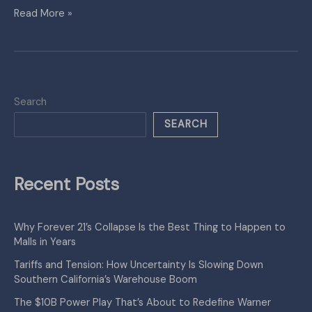
Read More »
Search
SEARCH
Recent Posts
Why Forever 21’s Collapse Is the Best Thing to Happen to
Malls in Years
Tariffs and Tension: How Uncertainty Is Slowing Down
Southern California’s Warehouse Boom
The $10B Power Play That’s About to Redefine Warner