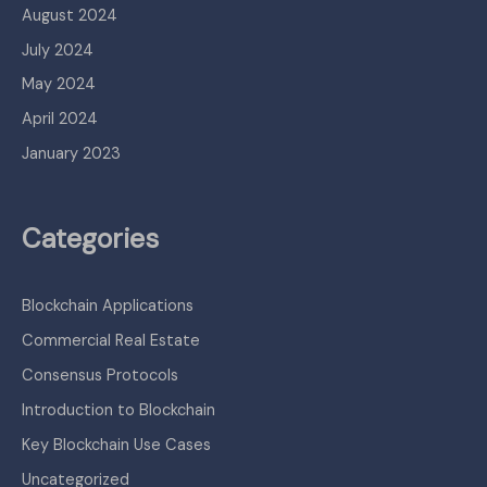
August 2024
July 2024
May 2024
April 2024
January 2023
Categories
Blockchain Applications
Commercial Real Estate
Consensus Protocols
Introduction to Blockchain
Key Blockchain Use Cases
Uncategorized