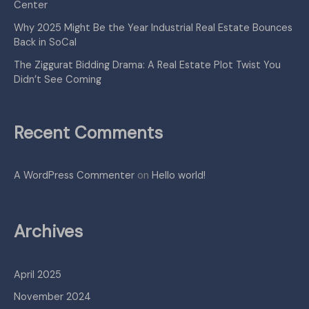
Center
Why 2025 Might Be the Year Industrial Real Estate Bounces
Back in SoCal
The Ziggurat Bidding Drama: A Real Estate Plot Twist You
Didn’t See Coming
Recent Comments
A WordPress Commenter
on
Hello world!
Archives
April 2025
November 2024