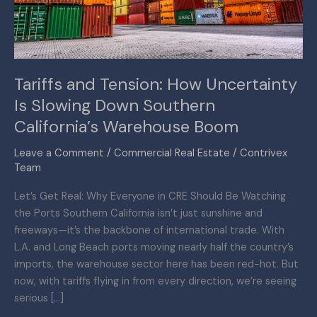
Slowing
Down
Southern
California’s
Tariffs and Tension: How Uncertainty
Warehouse
Is Slowing Down Southern
Boom
California’s Warehouse Boom
Leave a Comment
/
Commercial Real Estate
/
Contrivex
Team
Let’s Get Real: Why Everyone in CRE Should Be Watching
the Ports Southern California isn’t just sunshine and
freeways—it’s the backbone of international trade. With
L.A. and Long Beach ports moving nearly half the country’s
imports, the warehouse sector here has been red-hot. But
now, with tariffs flying in from every direction, we’re seeing
serious […]