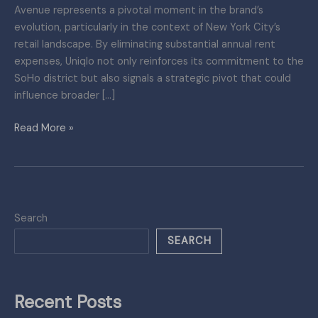
Avenue represents a pivotal moment in the brand’s
evolution, particularly in the context of New York City’s
retail landscape. By eliminating substantial annual rent
expenses, Uniqlo not only reinforces its commitment to the
SoHo district but also signals a strategic pivot that could
influence broader […]
Read More »
Search
SEARCH
Recent Posts