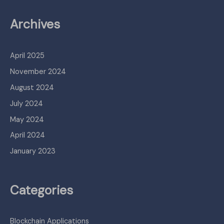
Archives
April 2025
November 2024
August 2024
July 2024
May 2024
April 2024
January 2023
Categories
Blockchain Applications