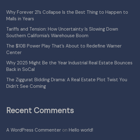
Why Forever 21’s Collapse Is the Best Thing to Happen to
Malls in Years
Tariffs and Tension: How Uncertainty Is Slowing Down
Southern California’s Warehouse Boom
The $10B Power Play That’s About to Redefine Warner
Center
Why 2025 Might Be the Year Industrial Real Estate Bounces
Back in SoCal
The Ziggurat Bidding Drama: A Real Estate Plot Twist You
Didn’t See Coming
Recent Comments
A WordPress Commenter
on
Hello world!