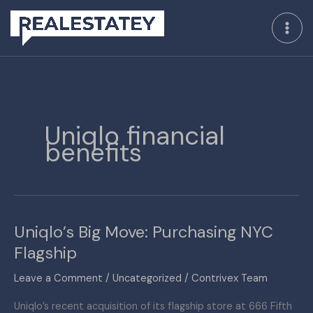
Skip
to
content
Uniqlo financial
benefits
Uniqlo’s Big Move: Purchasing NYC
Uniqlo’s
Big
Flagship
Move:
Leave a Comment
/
Uncategorized
/
Contrivex Team
Purchasing
NYC
Uniqlo’s recent acquisition of its flagship store at 666 Fifth
Flagship