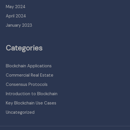
May 2024
April 2024
January 2023
Categories
Blockchain Applications
Commercial Real Estate
Consensus Protocols
Introduction to Blockchain
Key Blockchain Use Cases
Uncategorized