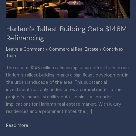
Harlem’s Tallest Building Gets $148M
Refinancing
Leave a Comment
/
Commercial Real Estate
/
Contrivex
Team
The recent $148 million refinancing secured for The Victoria,
Harlem’s tallest building, marks a significant development in
the urban landscape of the area. This substantial
investment not only underscores a commitment to the
project’s financial stability but also hints at broader
implications for Harlem’s real estate market. With luxury
residences and a prominent hotel, the […]
Read More »