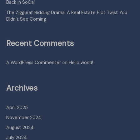
Back in SoCal
The Ziggurat Bidding Drama: A Real Estate Plot Twist You
Didn’t See Coming
Recent Comments
A WordPress Commenter
on
Hello world!
Archives
April 2025
November 2024
August 2024
July 2024