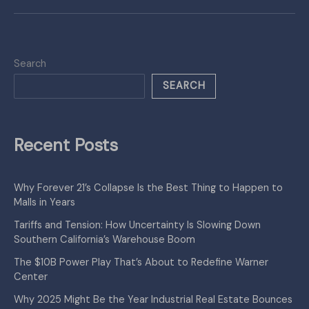
Search
SEARCH
Recent Posts
Why Forever 21’s Collapse Is the Best Thing to Happen to
Malls in Years
Tariffs and Tension: How Uncertainty Is Slowing Down
Southern California’s Warehouse Boom
The $10B Power Play That’s About to Redefine Warner
Center
Why 2025 Might Be the Year Industrial Real Estate Bounces