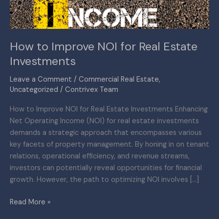
Investments
How to Improve NOI for Real Estate
Investments
Leave a Comment
/
Commercial Real Estate
,
Uncategorized
/
Contrivex Team
How to Improve NOI for Real Estate Investments Enhancing
Net Operating Income (NOI) for real estate investments
demands a strategic approach that encompasses various
key facets of property management. By honing in on tenant
relations, operational efficiency, and revenue streams,
investors can potentially reveal opportunities for financial
growth. However, the path to optimizing NOI involves […]
Read More »