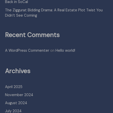
Back in SoCal
The Ziggurat Bidding Drama: A Real Estate Plot Twist You
Didn’t See Coming
Recent Comments
A WordPress Commenter
on
Hello world!
Archives
April 2025
November 2024
August 2024
July 2024