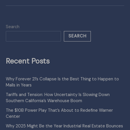
Search
SEARCH
Recent Posts
Why Forever 21’s Collapse Is the Best Thing to Happen to
Malls in Years
Tariffs and Tension: How Uncertainty Is Slowing Down
Southern California’s Warehouse Boom
The $10B Power Play That’s About to Redefine Warner
Center
Why 2025 Might Be the Year Industrial Real Estate Bounces