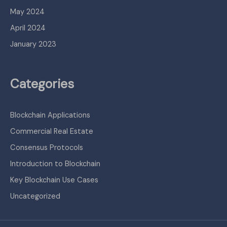
May 2024
April 2024
January 2023
Categories
Blockchain Applications
Commercial Real Estate
Consensus Protocols
Introduction to Blockchain
Key Blockchain Use Cases
Uncategorized