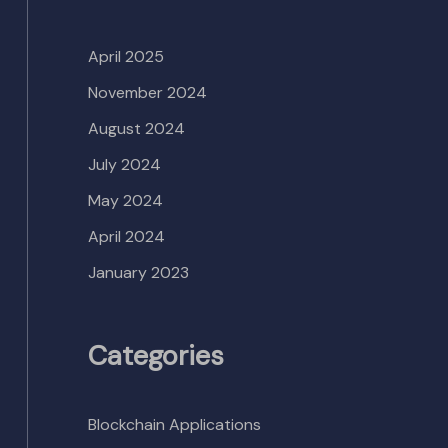
April 2025
November 2024
August 2024
July 2024
May 2024
April 2024
January 2023
Categories
Blockchain Applications