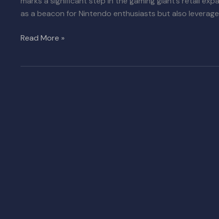
marks a significant step in the gaming giant’s retail exp
as a beacon for Nintendo enthusiasts but also leverage 
Read More »