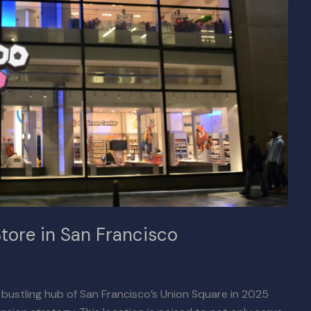
tore in San Francisco
e bustling hub of San Francisco’s Union Square in 2025