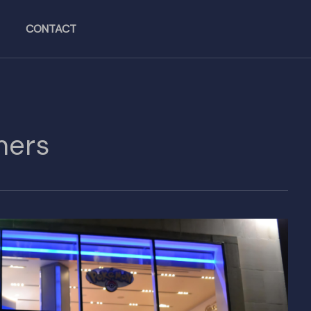
CONTACT
mers