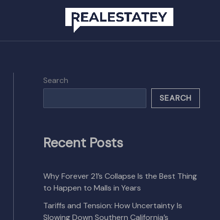
Search
SEARCH
Recent Posts
Why Forever 21’s Collapse Is the Best Thing
to Happen to Malls in Years
Tariffs and Tension: How Uncertainty Is
Slowing Down Southern California’s