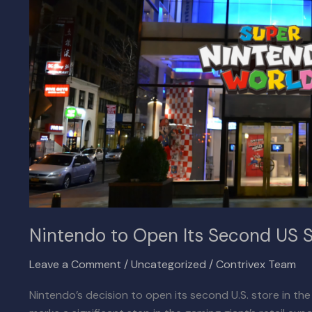
US
Store
in
San
Francisco
Nintendo to Open Its Second US S
Leave a Comment
/
Uncategorized
/
Contrivex Team
Nintendo’s decision to open its second U.S. store in th