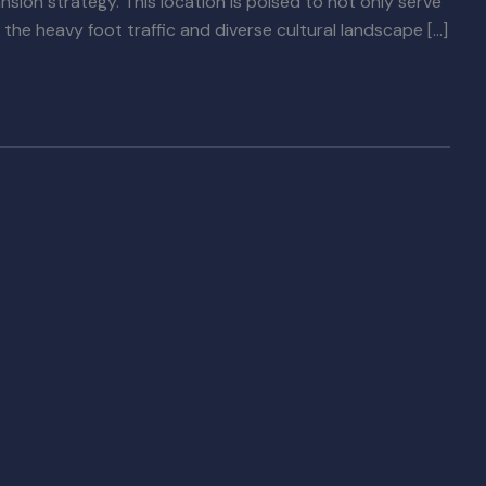
ansion strategy. This location is poised to not only serve
the heavy foot traffic and diverse cultural landscape […]