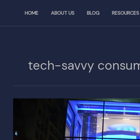
Skip
to
HOME
ABOUT US
BLOG
RESOURCES
content
tech-savvy consu
Nintendo
to
Open
Its
Second