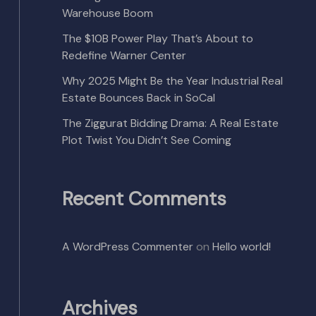
Warehouse Boom
The $10B Power Play That’s About to
Redefine Warner Center
Why 2025 Might Be the Year Industrial Real
Estate Bounces Back in SoCal
The Ziggurat Bidding Drama: A Real Estate
Plot Twist You Didn’t See Coming
Recent Comments
A WordPress Commenter
on
Hello world!
Archives