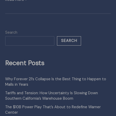
Search
SEARCH
Recent Posts
Why Forever 21’s Collapse Is the Best Thing to Happen to
Malls in Years
Tariffs and Tension: How Uncertainty Is Slowing Down
Southern California’s Warehouse Boom
The $10B Power Play That’s About to Redefine Warner
Center