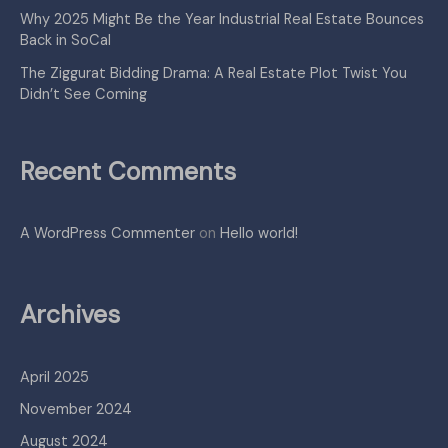
Why 2025 Might Be the Year Industrial Real Estate Bounces
Back in SoCal
The Ziggurat Bidding Drama: A Real Estate Plot Twist You
Didn’t See Coming
Recent Comments
A WordPress Commenter
on
Hello world!
Archives
April 2025
November 2024
August 2024