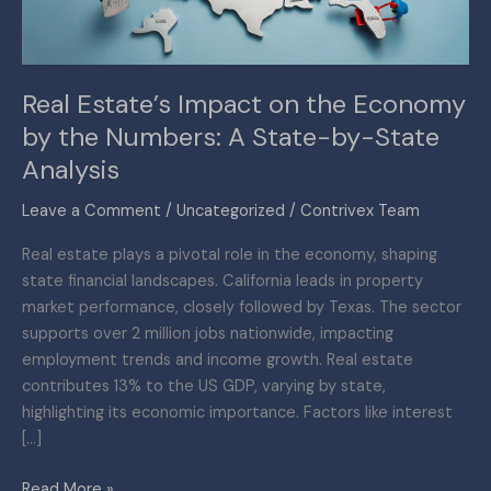
the
Numbers:
A
Real Estate’s Impact on the Economy
State-
by the Numbers: A State-by-State
by-
State
Analysis
Analysis
Leave a Comment
/
Uncategorized
/
Contrivex Team
Real estate plays a pivotal role in the economy, shaping
state financial landscapes. California leads in property
market performance, closely followed by Texas. The sector
supports over 2 million jobs nationwide, impacting
employment trends and income growth. Real estate
contributes 13% to the US GDP, varying by state,
highlighting its economic importance. Factors like interest
[…]
Read More »