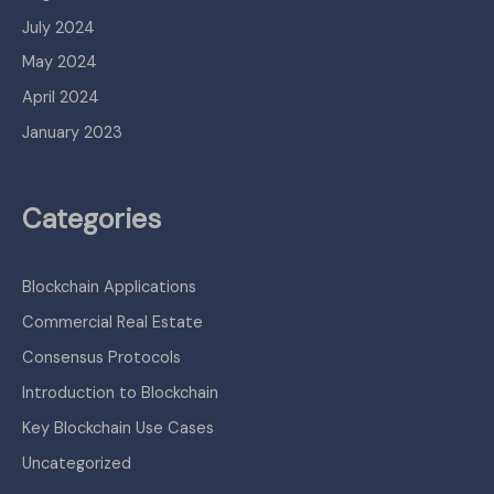
July 2024
May 2024
April 2024
January 2023
Categories
Blockchain Applications
Commercial Real Estate
Consensus Protocols
Introduction to Blockchain
Key Blockchain Use Cases
Uncategorized