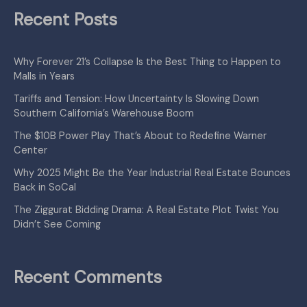
Recent Posts
Why Forever 21’s Collapse Is the Best Thing to Happen to
Malls in Years
Tariffs and Tension: How Uncertainty Is Slowing Down
Southern California’s Warehouse Boom
The $10B Power Play That’s About to Redefine Warner
Center
Why 2025 Might Be the Year Industrial Real Estate Bounces
Back in SoCal
The Ziggurat Bidding Drama: A Real Estate Plot Twist You
Didn’t See Coming
Recent Comments