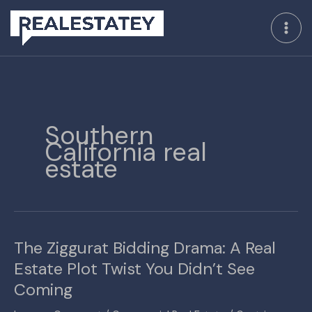
Skip
to
content
Southern
California real
estate
The Ziggurat Bidding Drama: A Real
The
Ziggurat
Estate Plot Twist You Didn’t See
Bidding
Coming
Drama:
A