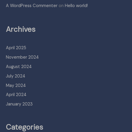
A WordPress Commenter
on
Hello world!
Archives
April 2025
November 2024
August 2024
July 2024
May 2024
April 2024
January 2023
Categories