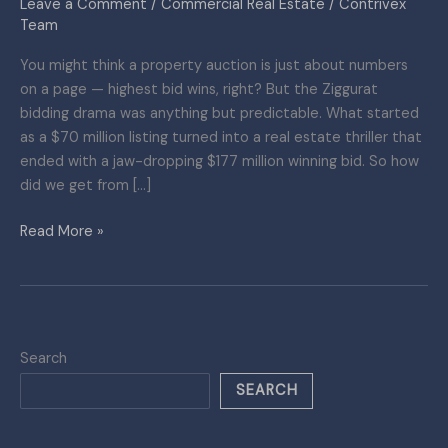
Leave a Comment
/
Commercial Real Estate
/
Contrivex
Real
Team
Estate
You might think a property auction is just about numbers
Plot
on a page — highest bid wins, right? But the Ziggurat
Twist
bidding drama was anything but predictable. What started
You
as a $70 million listing turned into a real estate thriller that
Didn’t
ended with a jaw-dropping $177 million winning bid. So how
See
did we get from […]
Coming
Read More »
Search
SEARCH