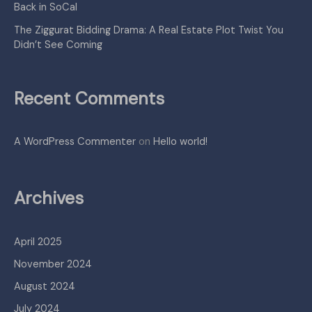
Back in SoCal
The Ziggurat Bidding Drama: A Real Estate Plot Twist You
Didn’t See Coming
Recent Comments
A WordPress Commenter
on
Hello world!
Archives
April 2025
November 2024
August 2024
July 2024