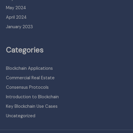
May 2024
April 2024
January 2023
Categories
Blockchain Applications
Commercial Real Estate
Consensus Protocols
Introduction to Blockchain
Key Blockchain Use Cases
Uncategorized