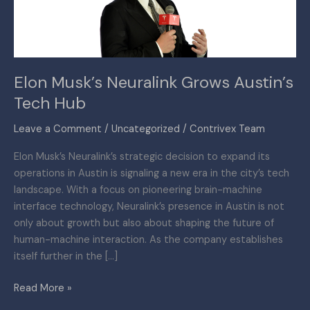
Hub
Elon Musk’s Neuralink Grows Austin’s
Tech Hub
Leave a Comment
/
Uncategorized
/
Contrivex Team
Elon Musk’s Neuralink’s strategic decision to expand its
operations in Austin is signaling a new era in the city’s tech
landscape. With a focus on pioneering brain-machine
interface technology, Neuralink’s presence in Austin is not
only about growth but also about shaping the future of
human-machine interaction. As the company establishes
itself further in the […]
Read More »