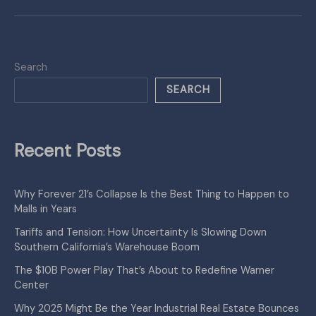
Search
SEARCH
Recent Posts
Why Forever 21’s Collapse Is the Best Thing to Happen to
Malls in Years
Tariffs and Tension: How Uncertainty Is Slowing Down
Southern California’s Warehouse Boom
The $10B Power Play That’s About to Redefine Warner
Center
Why 2025 Might Be the Year Industrial Real Estate Bounces