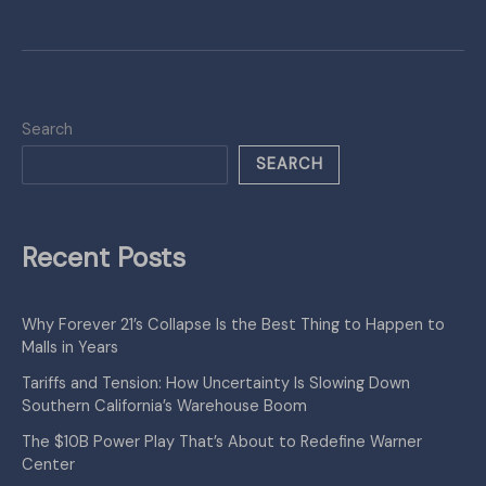
Search
SEARCH
Recent Posts
Why Forever 21’s Collapse Is the Best Thing to Happen to
Malls in Years
Tariffs and Tension: How Uncertainty Is Slowing Down
Southern California’s Warehouse Boom
The $10B Power Play That’s About to Redefine Warner
Center