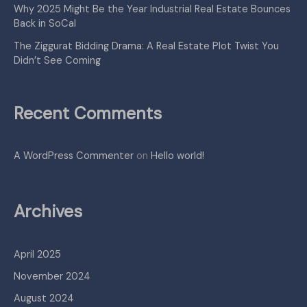
Why 2025 Might Be the Year Industrial Real Estate Bounces
Back in SoCal
The Ziggurat Bidding Drama: A Real Estate Plot Twist You
Didn’t See Coming
Recent Comments
A WordPress Commenter
on
Hello world!
Archives
April 2025
November 2024
August 2024