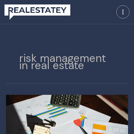
Skip
to
content
risk management
in real estate
The
‘Moneyball’
Approach
to
Survival
in