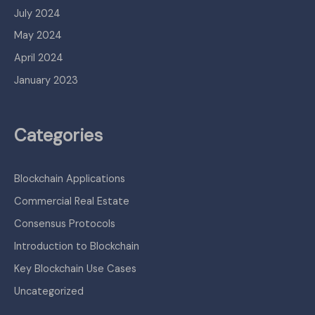
July 2024
May 2024
April 2024
January 2023
Categories
Blockchain Applications
Commercial Real Estate
Consensus Protocols
Introduction to Blockchain
Key Blockchain Use Cases
Uncategorized