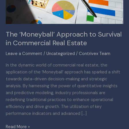
Commercial
Real
Estate
The ‘Moneyball’ Approach to Survival
in Commercial Real Estate
Leave a Comment
/
Uncategorized
/
Contrivex Team
In the dynamic world of commercial real estate, the
application of the ‘Moneyball’ approach has sparked a shift
towards data-driven decision-making and strategic
analysis. By harnessing the power of quantitative insights
and predictive modeling, industry professionals are
redefining traditional practices to enhance operational
efficiency and drive growth. The utilization of key
performance indicators and advanced […]
Read More »