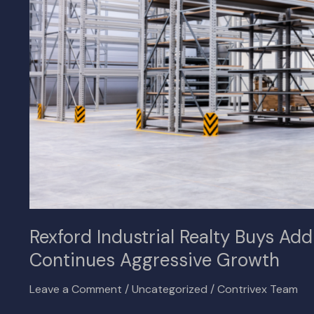
Space
in
Inland
Empire,
Continues
Aggressive
Growth
Rexford Industrial Realty Buys Add
Continues Aggressive Growth
Leave a Comment
/
Uncategorized
/
Contrivex Team