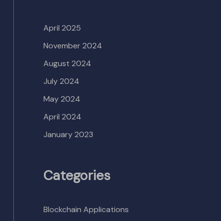
April 2025
November 2024
August 2024
July 2024
May 2024
April 2024
January 2023
Categories
Blockchain Applications