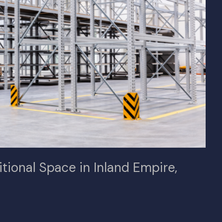
itional Space in Inland Empire,