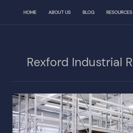
Skip
to
HOME
ABOUT US
BLOG
RESOURCES
content
Rexford Industrial 
Rexford
Industrial
Realty
Buys
Additional