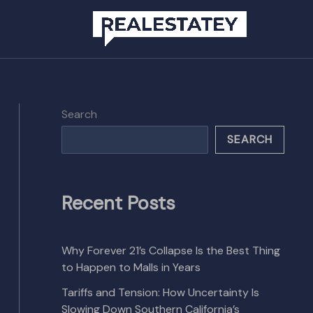
Search
SEARCH
Recent Posts
Why Forever 21’s Collapse Is the Best Thing
to Happen to Malls in Years
Tariffs and Tension: How Uncertainty Is
Slowing Down Southern California’s