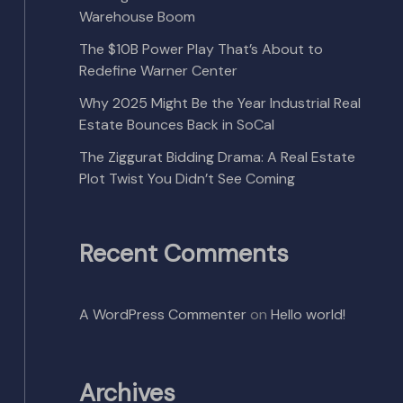
Warehouse Boom
The $10B Power Play That’s About to
Redefine Warner Center
Why 2025 Might Be the Year Industrial Real
Estate Bounces Back in SoCal
The Ziggurat Bidding Drama: A Real Estate
Plot Twist You Didn’t See Coming
Recent Comments
A WordPress Commenter
on
Hello world!
Archives