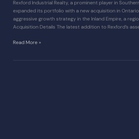
Rexford Industrial Realty, a prominent player in Souther
expanded its portfolio with a new acquisition in Ontario
aggressive growth strategy in the Inland Empire, a regi
Acquisition Details The latest addition to Rexford’s asse
Read More »