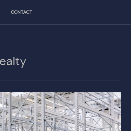
CONTACT
Realty