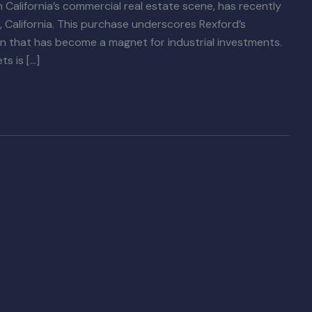
n California’s commercial real estate scene, has recently
, California. This purchase underscores Rexford’s
on that has become a magnet for industrial investments.
ts is […]