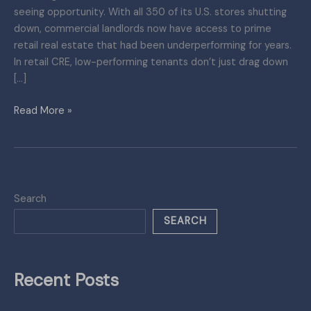
seeing opportunity. With all 350 of its U.S. stores shutting
down, commercial landlords now have access to prime
retail real estate that had been underperforming for years.
In retail CRE, low-performing tenants don’t just drag down
[…]
Read More »
Search
SEARCH
Recent Posts