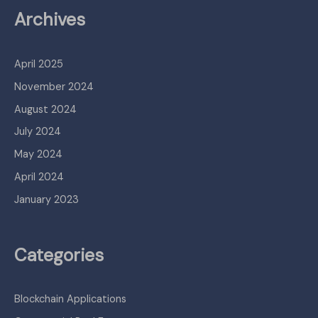
Archives
April 2025
November 2024
August 2024
July 2024
May 2024
April 2024
January 2023
Categories
Blockchain Applications