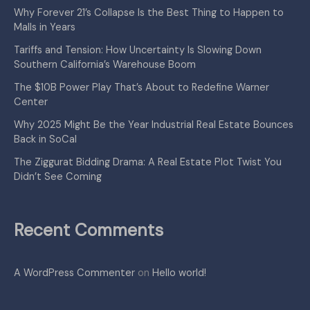
Why Forever 21’s Collapse Is the Best Thing to Happen to
Malls in Years
Tariffs and Tension: How Uncertainty Is Slowing Down
Southern California’s Warehouse Boom
The $10B Power Play That’s About to Redefine Warner
Center
Why 2025 Might Be the Year Industrial Real Estate Bounces
Back in SoCal
The Ziggurat Bidding Drama: A Real Estate Plot Twist You
Didn’t See Coming
Recent Comments
A WordPress Commenter
on
Hello world!