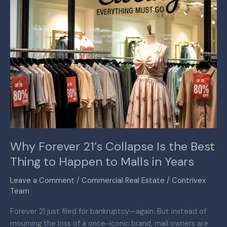
Thing
to
Happen
to
Malls
in
Years
Why Forever 21’s Collapse Is the Best
Thing to Happen to Malls in Years
Leave a Comment
/
Commercial Real Estate
/
Contrivex
Team
Forever 21 just filed for bankruptcy—again. But instead of
mourning the loss of a once-iconic brand, mall owners are