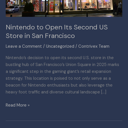
in
San
Francisco
Nintendo to Open Its Second US
Store in San Francisco
Leave a Comment
/
Uncategorized
/
Contrivex Team
Nintendo’s decision to open its second U.S. store in the
bustling hub of San Francisco’s Union Square in 2025 marks
a significant step in the gaming giant’s retail expansion
strategy. This location is poised to not only serve as a
beacon for Nintendo enthusiasts but also leverage the
heavy foot traffic and diverse cultural landscape […]
Read More »