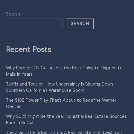
Search
SEARCH
Recent Posts
Why Forever 21’s Collapse Is the Best Thing to Happen to
Malls in Years
Tariffs and Tension: How Uncertainty Is Slowing Down
Southern California’s Warehouse Boom
The $10B Power Play That’s About to Redefine Warner
Center
Why 2025 Might Be the Year Industrial Real Estate Bounces
Back in SoCal
The Ziggurat Bidding Drama: A Real Estate Plot Twist You