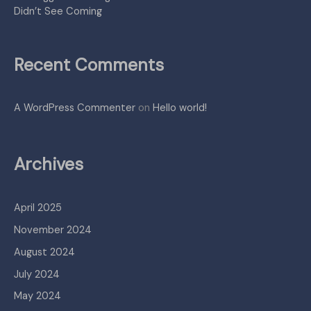
Didn’t See Coming
Recent Comments
A WordPress Commenter
on
Hello world!
Archives
April 2025
November 2024
August 2024
July 2024
May 2024