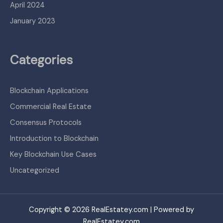
April 2024
January 2023
Categories
Blockchain Applications
Commercial Real Estate
Consensus Protocols
Introduction to Blockchain
Key Blockchain Use Cases
Uncategorized
Copyright © 2026 RealEstatey.com | Powered by
RealEstatey.com