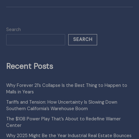
Search
SEARCH
Recent Posts
Why Forever 21’s Collapse Is the Best Thing to Happen to
Malls in Years
Tariffs and Tension: How Uncertainty Is Slowing Down
Southern California’s Warehouse Boom
The $10B Power Play That’s About to Redefine Warner
Center
Why 2025 Might Be the Year Industrial Real Estate Bounces