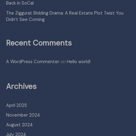
Back in SoCal
The Ziggurat Bidding Drama: A Real Estate Plot Twist You
Didn’t See Coming
Recent Comments
A WordPress Commenter
on
Hello world!
Archives
April 2025
November 2024
August 2024
July 2024