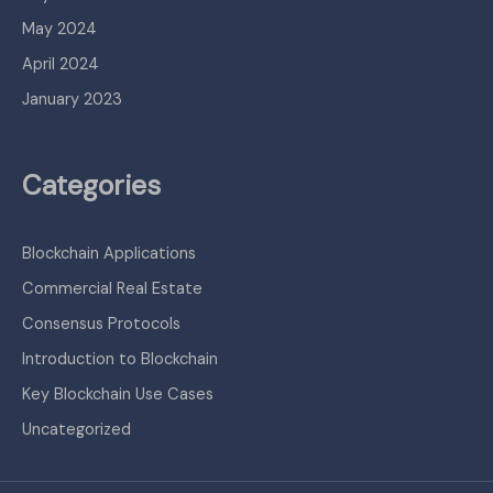
May 2024
April 2024
January 2023
Categories
Blockchain Applications
Commercial Real Estate
Consensus Protocols
Introduction to Blockchain
Key Blockchain Use Cases
Uncategorized