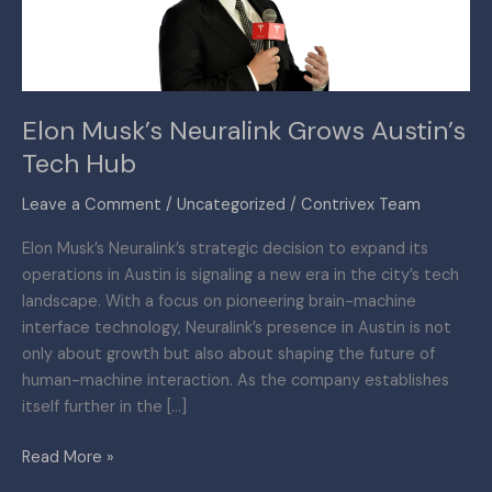
Hub
Elon Musk’s Neuralink Grows Austin’s
Tech Hub
Leave a Comment
/
Uncategorized
/
Contrivex Team
Elon Musk’s Neuralink’s strategic decision to expand its
operations in Austin is signaling a new era in the city’s tech
landscape. With a focus on pioneering brain-machine
interface technology, Neuralink’s presence in Austin is not
only about growth but also about shaping the future of
human-machine interaction. As the company establishes
itself further in the […]
Read More »