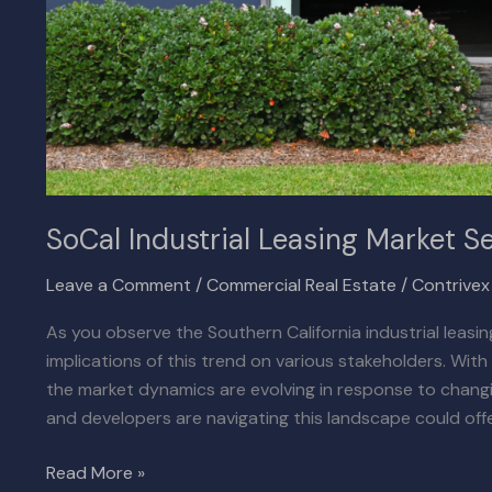
SoCal Industrial Leasing Market Se
Leave a Comment
/
Commercial Real Estate
/
Contrive
As you observe the Southern California industrial leas
implications of this trend on various stakeholders. Wit
the market dynamics are evolving in response to chang
and developers are navigating this landscape could offe
Read More »