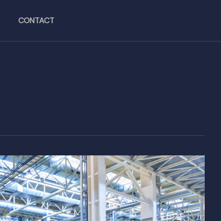
CONTACT