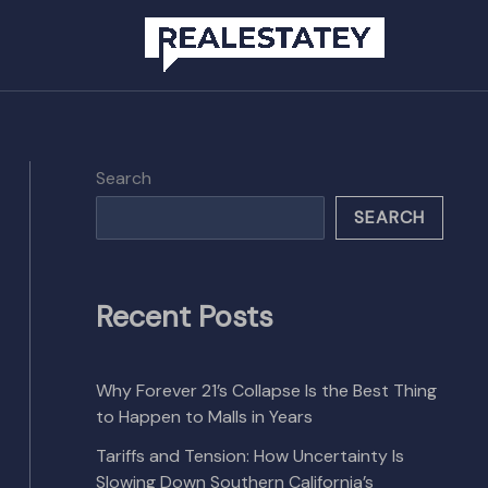
Search
SEARCH
Recent Posts
Why Forever 21’s Collapse Is the Best Thing
to Happen to Malls in Years
Tariffs and Tension: How Uncertainty Is
Slowing Down Southern California’s