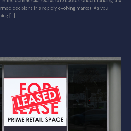
 in the commercial real estate sector. Understanding the
formed decisions in a rapidly evolving market. As you
cing […]