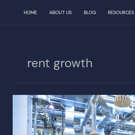
Skip
to
HOME
ABOUT US
BLOG
RESOURCES
content
rent growth
U.S.
Industrial
Vacancy
Rates
Hit