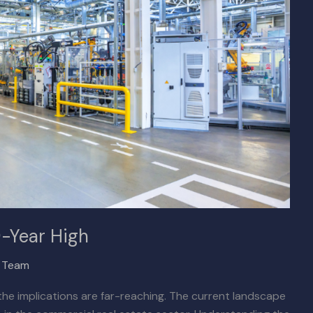
9-Year High
x Team
, the implications are far-reaching. The current landscape