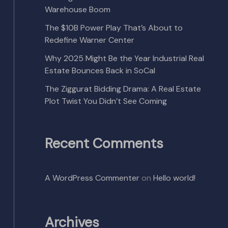
Warehouse Boom
The $10B Power Play That’s About to
Redefine Warner Center
Why 2025 Might Be the Year Industrial Real
Estate Bounces Back in SoCal
The Ziggurat Bidding Drama: A Real Estate
Plot Twist You Didn’t See Coming
Recent Comments
A WordPress Commenter
on
Hello world!
Archives