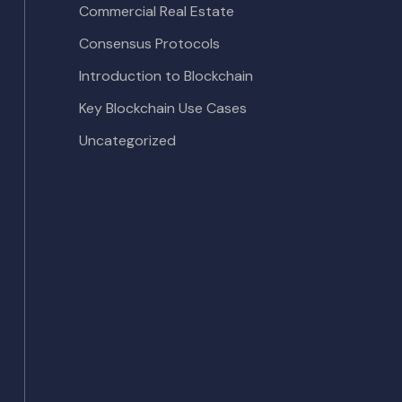
Commercial Real Estate
Consensus Protocols
Introduction to Blockchain
Key Blockchain Use Cases
Uncategorized