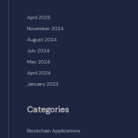
April 2025
November 2024
August 2024
July 2024
May 2024
April 2024
January 2023
Categories
Blockchain Applications