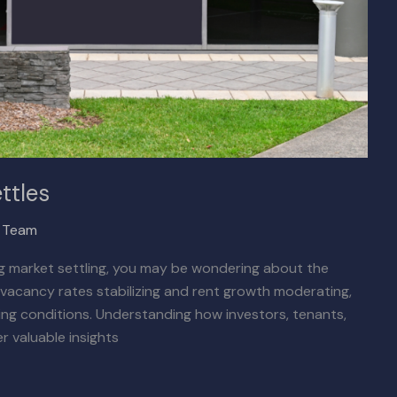
ttles
x Team
ing market settling, you may be wondering about the
h vacancy rates stabilizing and rent growth moderating,
ing conditions. Understanding how investors, tenants,
r valuable insights