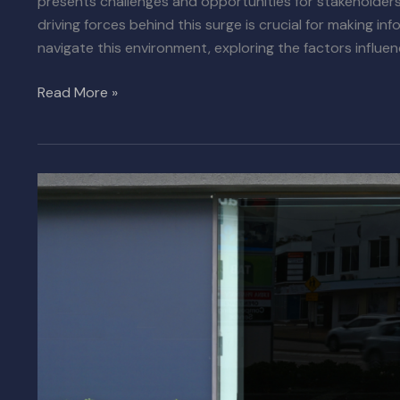
presents challenges and opportunities for stakeholders
driving forces behind this surge is crucial for making in
navigate this environment, exploring the factors influen
Read More »
SoCal
Industrial
Leasing
Market
Settles