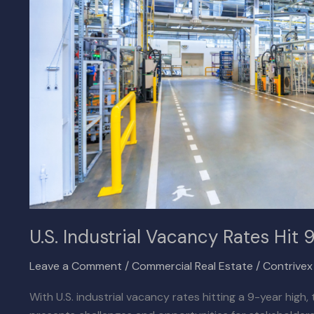
9-
Year
High
U.S. Industrial Vacancy Rates Hit 
Leave a Comment
/
Commercial Real Estate
/
Contrive
With U.S. industrial vacancy rates hitting a 9-year high