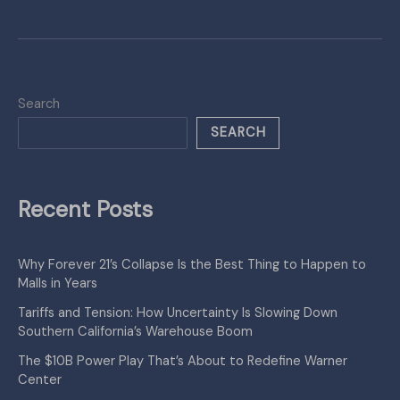
Search
SEARCH
Recent Posts
Why Forever 21’s Collapse Is the Best Thing to Happen to
Malls in Years
Tariffs and Tension: How Uncertainty Is Slowing Down
Southern California’s Warehouse Boom
The $10B Power Play That’s About to Redefine Warner
Center