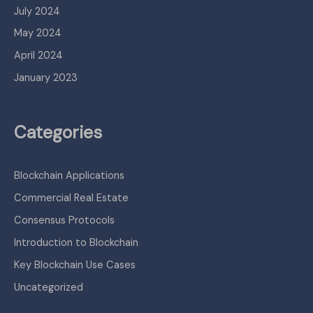
July 2024
May 2024
April 2024
January 2023
Categories
Blockchain Applications
Commercial Real Estate
Consensus Protocols
Introduction to Blockchain
Key Blockchain Use Cases
Uncategorized