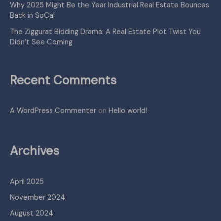
Why 2025 Might Be the Year Industrial Real Estate Bounces
Back in SoCal
The Ziggurat Bidding Drama: A Real Estate Plot Twist You
Didn’t See Coming
Recent Comments
A WordPress Commenter
on
Hello world!
Archives
April 2025
November 2024
August 2024