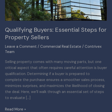
Sellers
Qualifying Buyers: Essential Steps for
Property Sellers
Leave a Comment
/
Commercial Real Estate
/
Contrivex
Team
Selling property comes with many moving parts, but one
critical aspect that often requires careful attention is buyer
qualification. Determining if a buyer is prepared to
complete the purchase ensures a smoother sales process,
minimizes surprises, and maximizes the likelihood of closing
the deal. Here, we’ll walk through an essential set of steps
to evaluate […]
Read More »