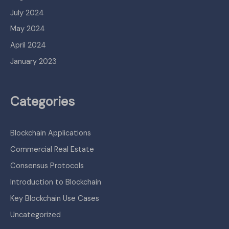
July 2024
May 2024
April 2024
January 2023
Categories
Blockchain Applications
Commercial Real Estate
Consensus Protocols
Introduction to Blockchain
Key Blockchain Use Cases
Uncategorized