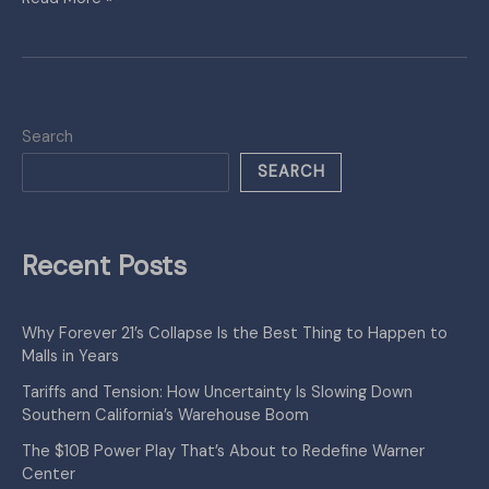
Search
SEARCH
Recent Posts
Why Forever 21’s Collapse Is the Best Thing to Happen to
Malls in Years
Tariffs and Tension: How Uncertainty Is Slowing Down
Southern California’s Warehouse Boom
The $10B Power Play That’s About to Redefine Warner
Center