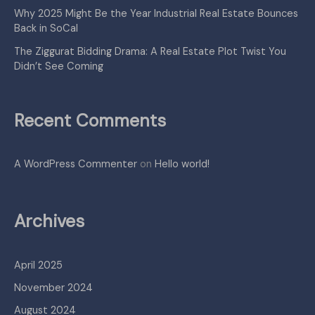
Why 2025 Might Be the Year Industrial Real Estate Bounces
Back in SoCal
The Ziggurat Bidding Drama: A Real Estate Plot Twist You
Didn’t See Coming
Recent Comments
A WordPress Commenter
on
Hello world!
Archives
April 2025
November 2024
August 2024