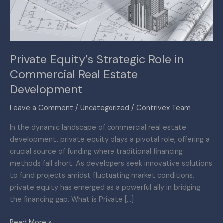
Real
Estate
Development
Private Equity’s Strategic Role in
Commercial Real Estate
Development
Leave a Comment
/
Uncategorized
/
Contrivex Team
In the dynamic landscape of commercial real estate
development, private equity plays a pivotal role, offering a
crucial source of funding where traditional financing
methods fall short. As developers seek innovative solutions
to fund projects amidst fluctuating market conditions,
private equity has emerged as a powerful ally in bridging
the financing gap. What is Private […]
Read More »