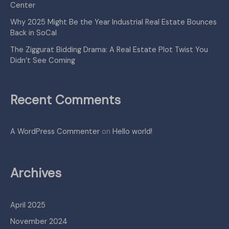
Center
Why 2025 Might Be the Year Industrial Real Estate Bounces
Back in SoCal
The Ziggurat Bidding Drama: A Real Estate Plot Twist You
Didn’t See Coming
Recent Comments
A WordPress Commenter
on
Hello world!
Archives
April 2025
November 2024