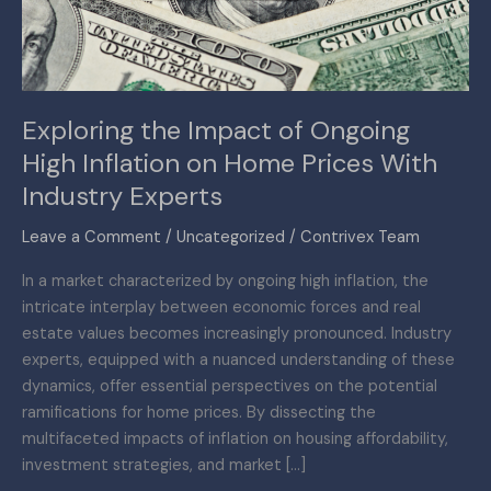
Inflation
on
Home
Prices
Exploring the Impact of Ongoing
With
High Inflation on Home Prices With
Industry
Experts
Industry Experts
Leave a Comment
/
Uncategorized
/
Contrivex Team
In a market characterized by ongoing high inflation, the
intricate interplay between economic forces and real
estate values becomes increasingly pronounced. Industry
experts, equipped with a nuanced understanding of these
dynamics, offer essential perspectives on the potential
ramifications for home prices. By dissecting the
multifaceted impacts of inflation on housing affordability,
investment strategies, and market […]