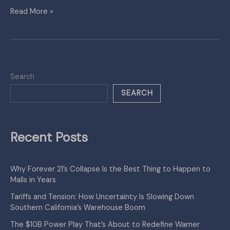
Read More »
Search
SEARCH
Recent Posts
Why Forever 21’s Collapse Is the Best Thing to Happen to
Malls in Years
Tariffs and Tension: How Uncertainty Is Slowing Down
Southern California’s Warehouse Boom
The $10B Power Play That’s About to Redefine Warner