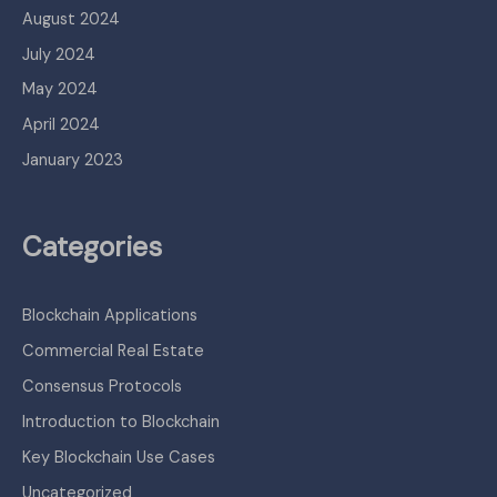
August 2024
July 2024
May 2024
April 2024
January 2023
Categories
Blockchain Applications
Commercial Real Estate
Consensus Protocols
Introduction to Blockchain
Key Blockchain Use Cases
Uncategorized