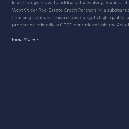
In a strategic move to address the evolving needs of 
West Street Real Estate Credit Partners IV, a substantia
financing solutions. This initiative targets high-quality 
properties, primarily in OECD countries within the Asia-P
Read More »