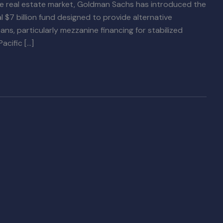
the real estate market, Goldman Sachs has introduced the
l $7 billion fund designed to provide alternative
loans, particularly mezzanine financing for stabilized
acific […]