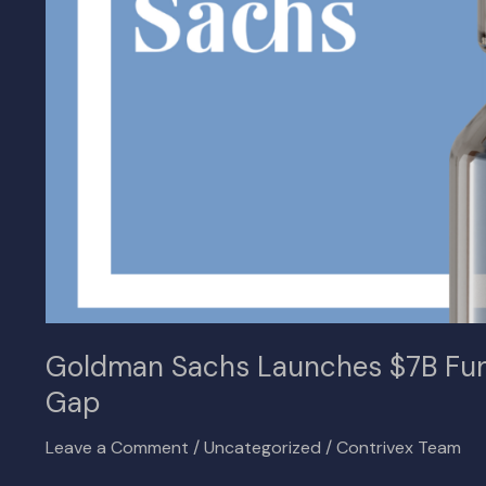
to
Bridge
Real
Estate
Lending
Gap
Goldman Sachs Launches $7B Fund
Gap
Leave a Comment
/
Uncategorized
/
Contrivex Team