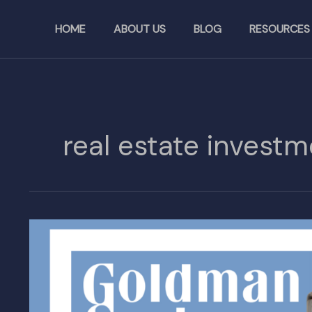
Skip
to
HOME
ABOUT US
BLOG
RESOURCES
content
real estate investm
Goldman
Sachs
Launches
$7B
Fund