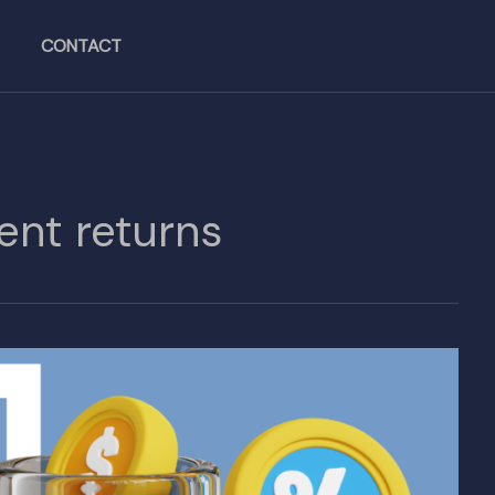
CONTACT
ent returns