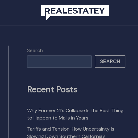
Search
SEARCH
Recent Posts
Why Forever 21’s Collapse Is the Best Thing
to Happen to Malls in Years
Tariffs and Tension: How Uncertainty Is
Slowing Down Southern California’s