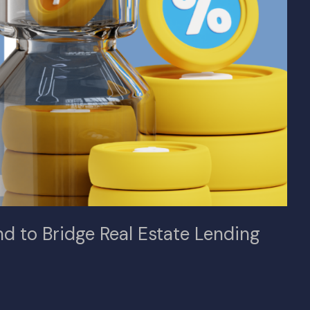
 to Bridge Real Estate Lending