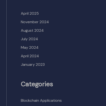
April 2025
November 2024
August 2024
July 2024
May 2024
April 2024
January 2023
Categories
Blockchain Applications