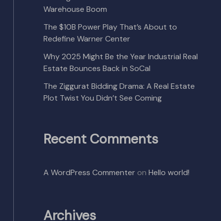
Warehouse Boom
The $10B Power Play That’s About to
Redefine Warner Center
Why 2025 Might Be the Year Industrial Real
Estate Bounces Back in SoCal
The Ziggurat Bidding Drama: A Real Estate
Plot Twist You Didn’t See Coming
Recent Comments
A WordPress Commenter
on
Hello world!
Archives