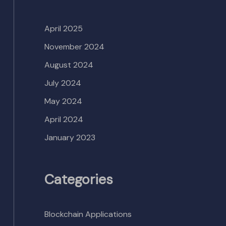
April 2025
November 2024
August 2024
July 2024
May 2024
April 2024
January 2023
Categories
Blockchain Applications