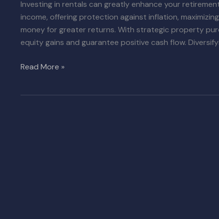
Investing in rentals can greatly enhance your retirement
income, offering protection against inflation, maximizi
money for greater returns. With strategic property pu
equity gains and guarantee positive cash flow. Diversifyi
Read More »