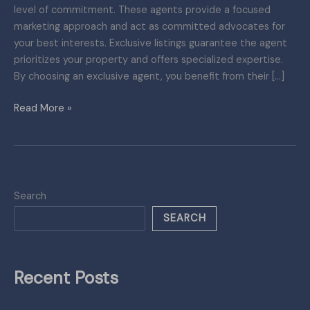
level of commitment. These agents provide a focused
for
marketing approach and act as committed advocates for
Property
your best interests. Exclusive listings guarantee the agent
Sales
prioritizes your property and offers specialized expertise.
By choosing an exclusive agent, you benefit from their […]
Read More »
Search
SEARCH
Recent Posts