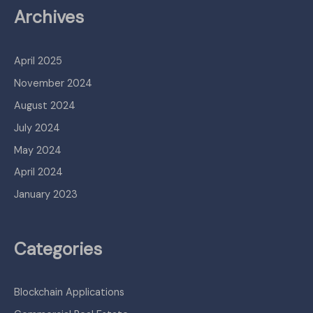
Archives
April 2025
November 2024
August 2024
July 2024
May 2024
April 2024
January 2023
Categories
Blockchain Applications