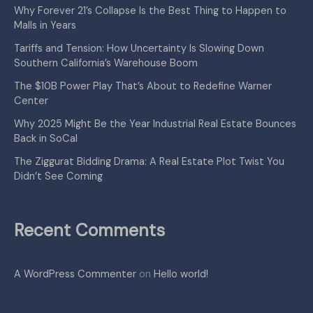
Why Forever 21’s Collapse Is the Best Thing to Happen to
Malls in Years
Tariffs and Tension: How Uncertainty Is Slowing Down
Southern California’s Warehouse Boom
The $10B Power Play That’s About to Redefine Warner
Center
Why 2025 Might Be the Year Industrial Real Estate Bounces
Back in SoCal
The Ziggurat Bidding Drama: A Real Estate Plot Twist You
Didn’t See Coming
Recent Comments
A WordPress Commenter
on
Hello world!