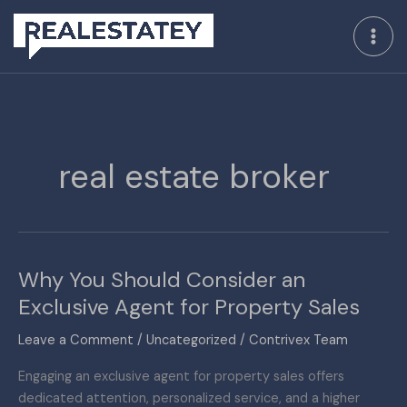
Skip
to
content
real estate broker
Why You Should Consider an
Why
You
Exclusive Agent for Property Sales
Should
Leave a Comment
/
Uncategorized
/
Contrivex Team
Consider
an
Engaging an exclusive agent for property sales offers
Exclusive
dedicated attention, personalized service, and a higher
Agent