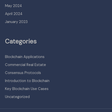
May 2024
April 2024
January 2023
Categories
Blockchain Applications
Commercial Real Estate
Consensus Protocols
Introduction to Blockchain
Key Blockchain Use Cases
Uncategorized