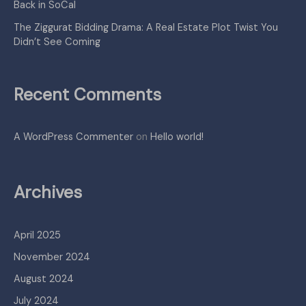
Back in SoCal
The Ziggurat Bidding Drama: A Real Estate Plot Twist You
Didn’t See Coming
Recent Comments
A WordPress Commenter
on
Hello world!
Archives
April 2025
November 2024
August 2024
July 2024