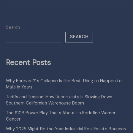
Search
SEARCH
Recent Posts
Why Forever 21’s Collapse Is the Best Thing to Happen to
Malls in Years
Tariffs and Tension: How Uncertainty Is Slowing Down
Southern California’s Warehouse Boom
The $10B Power Play That’s About to Redefine Warner
Center
Why 2025 Might Be the Year Industrial Real Estate Bounces