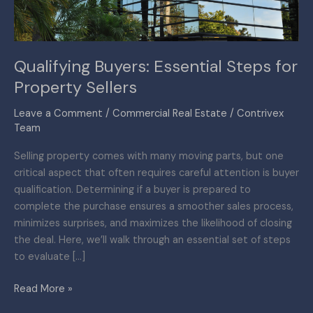
Qualifying Buyers: Essential Steps for
Property Sellers
Leave a Comment
/
Commercial Real Estate
/
Contrivex
Team
Selling property comes with many moving parts, but one
critical aspect that often requires careful attention is buyer
qualification. Determining if a buyer is prepared to
complete the purchase ensures a smoother sales process,
minimizes surprises, and maximizes the likelihood of closing
the deal. Here, we’ll walk through an essential set of steps
to evaluate […]
Read More »