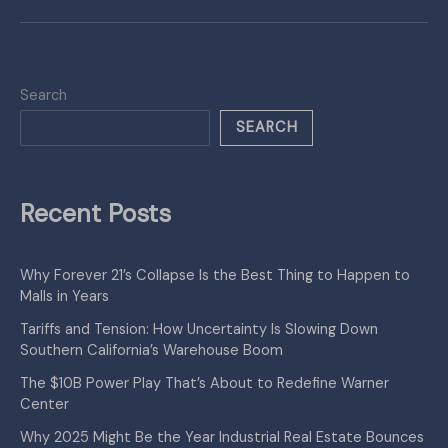
Search
SEARCH
Recent Posts
Why Forever 21’s Collapse Is the Best Thing to Happen to
Malls in Years
Tariffs and Tension: How Uncertainty Is Slowing Down
Southern California’s Warehouse Boom
The $10B Power Play That’s About to Redefine Warner
Center
Why 2025 Might Be the Year Industrial Real Estate Bounces