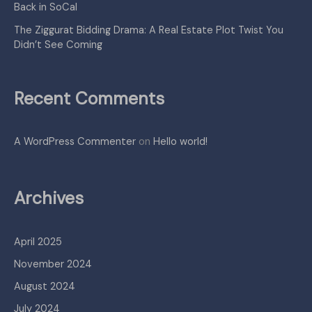
Back in SoCal
The Ziggurat Bidding Drama: A Real Estate Plot Twist You
Didn’t See Coming
Recent Comments
A WordPress Commenter
on
Hello world!
Archives
April 2025
November 2024
August 2024
July 2024