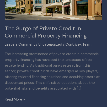
Commercial
Property
Financing
The Surge of Private Credit in
Commercial Property Financing
Leave a Comment
/
Uncategorized
/
Contrivex Team
The increasing prominence of private credit in commercial
property financing has reshaped the landscape of real
estate lending. As traditional banks retreat from this
sector, private credit funds have emerged as key players,
offering tailored financing solutions and acquiring assets at
discounted prices. This shift raises questions about the
potential risks and benefits associated with […]
Read More »