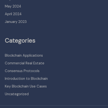
May 2024
April 2024
January 2023
Categories
Blockchain Applications
Commercial Real Estate
Consensus Protocols
Introduction to Blockchain
Key Blockchain Use Cases
Uncategorized