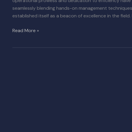
operational prowess and dedication to efficiency have
seamlessly blending hands-on management techniques w
established itself as a beacon of excellence in the field. 
Read More »