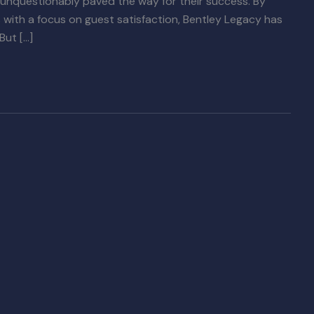
 unquestionably paved the way for their success. By
ith a focus on guest satisfaction, Bentley Legacy has
But […]