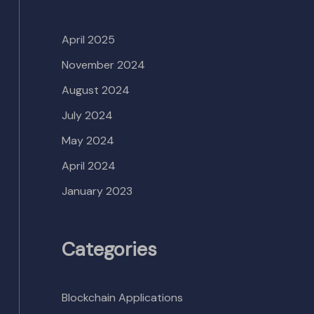
April 2025
November 2024
August 2024
July 2024
May 2024
April 2024
January 2023
Categories
Blockchain Applications