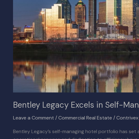
Managing
Hotel
Portfolio
Bentley Legacy Excels in Self-Man
Leave a Comment
/
Commercial Real Estate
/
Contrive
Bentley Legacy’s self-managing hotel portfolio has set a