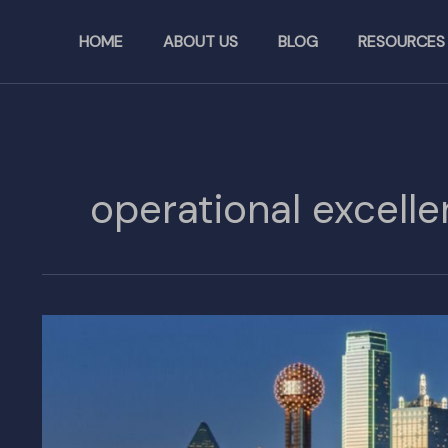
Skip
to
HOME
ABOUT US
BLOG
RESOURCES
content
operational excell
Bentley
Legacy
Excels
in
Self-