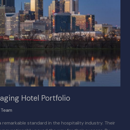
aging Hotel Portfolio
x Team
 remarkable standard in the hospitality industry. Their