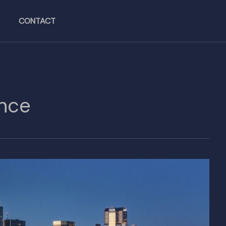
CONTACT
ence