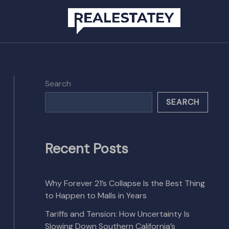
Search
SEARCH
Recent Posts
Why Forever 21’s Collapse Is the Best Thing
to Happen to Malls in Years
Tariffs and Tension: How Uncertainty Is
Slowing Down Southern California’s