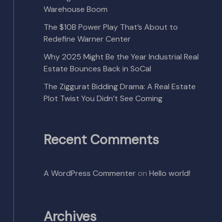
Warehouse Boom
The $10B Power Play That’s About to
Redefine Warner Center
Why 2025 Might Be the Year Industrial Real
Estate Bounces Back in SoCal
The Ziggurat Bidding Drama: A Real Estate
Plot Twist You Didn’t See Coming
Recent Comments
A WordPress Commenter
on
Hello world!
Archives