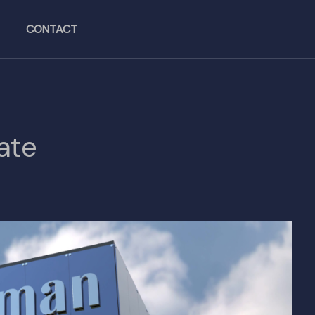
CONTACT
ate