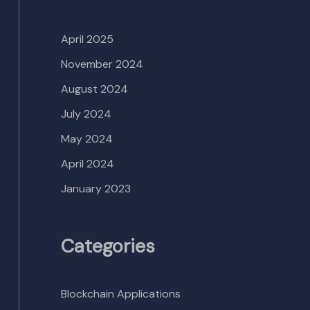
April 2025
November 2024
August 2024
July 2024
May 2024
April 2024
January 2023
Categories
Blockchain Applications