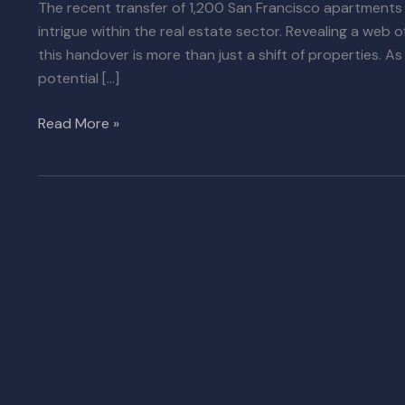
The recent transfer of 1,200 San Francisco apartments
intrigue within the real estate sector. Revealing a web o
this handover is more than just a shift of properties. As
potential […]
Read More »