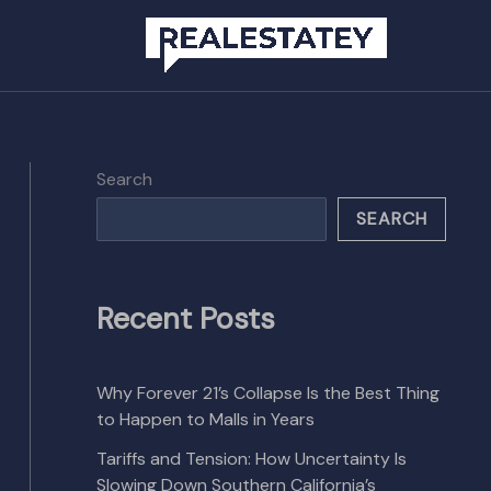
Search
SEARCH
Recent Posts
Why Forever 21’s Collapse Is the Best Thing
to Happen to Malls in Years
Tariffs and Tension: How Uncertainty Is
Slowing Down Southern California’s