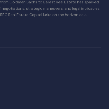
 from Goldman Sachs to Ballast Real Estate has sparked
f negotiations, strategic maneuvers, and legal intricacies,
 RBC Real Estate Capital lurks on the horizon as a