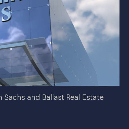
 Sachs and Ballast Real Estate