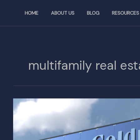
Skip
to
HOME
ABOUT US
BLOG
RESOURCES
content
multifamily real est
Behind
the
Scenes
of
the