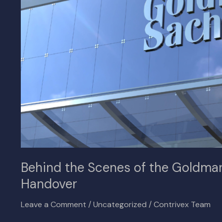
Goldman
Sachs
and
Ballast
Real
Estate
Handover
Behind the Scenes of the Goldman
Handover
Leave a Comment
/
Uncategorized
/
Contrivex Team