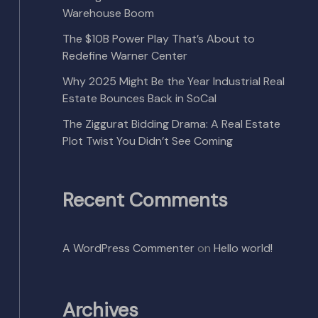
Warehouse Boom
The $10B Power Play That’s About to
Redefine Warner Center
Why 2025 Might Be the Year Industrial Real
Estate Bounces Back in SoCal
The Ziggurat Bidding Drama: A Real Estate
Plot Twist You Didn’t See Coming
Recent Comments
A WordPress Commenter
on
Hello world!
Archives