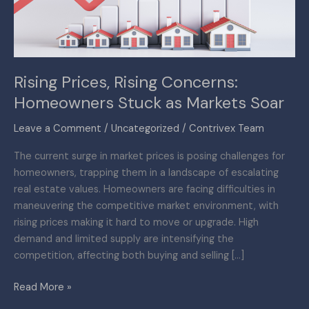
as
Markets
Soar
Rising Prices, Rising Concerns:
Homeowners Stuck as Markets Soar
Leave a Comment
/
Uncategorized
/
Contrivex Team
The current surge in market prices is posing challenges for
homeowners, trapping them in a landscape of escalating
real estate values. Homeowners are facing difficulties in
maneuvering the competitive market environment, with
rising prices making it hard to move or upgrade. High
demand and limited supply are intensifying the
competition, affecting both buying and selling […]
Read More »