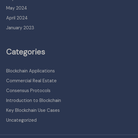
May 2024
April 2024
January 2023
Categories
Blockchain Applications
Commercial Real Estate
Consensus Protocols
Introduction to Blockchain
Key Blockchain Use Cases
Uncategorized