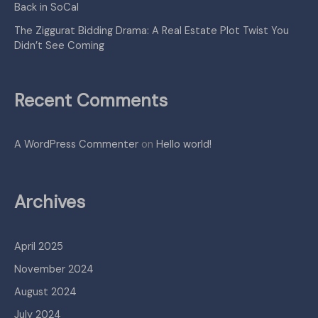
Back in SoCal
The Ziggurat Bidding Drama: A Real Estate Plot Twist You
Didn’t See Coming
Recent Comments
A WordPress Commenter
on
Hello world!
Archives
April 2025
November 2024
August 2024
July 2024