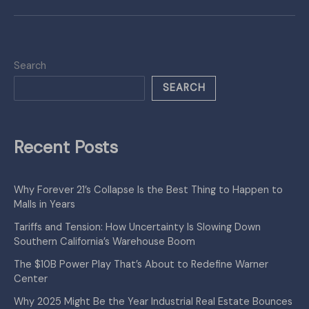
Search
SEARCH
Recent Posts
Why Forever 21’s Collapse Is the Best Thing to Happen to
Malls in Years
Tariffs and Tension: How Uncertainty Is Slowing Down
Southern California’s Warehouse Boom
The $10B Power Play That’s About to Redefine Warner
Center
Why 2025 Might Be the Year Industrial Real Estate Bounces