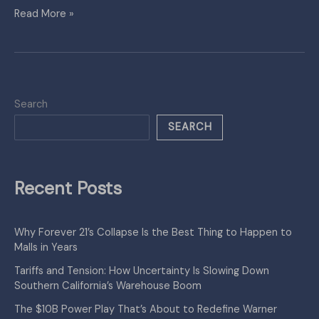
Read More »
Search
SEARCH
Recent Posts
Why Forever 21’s Collapse Is the Best Thing to Happen to
Malls in Years
Tariffs and Tension: How Uncertainty Is Slowing Down
Southern California’s Warehouse Boom
The $10B Power Play That’s About to Redefine Warner