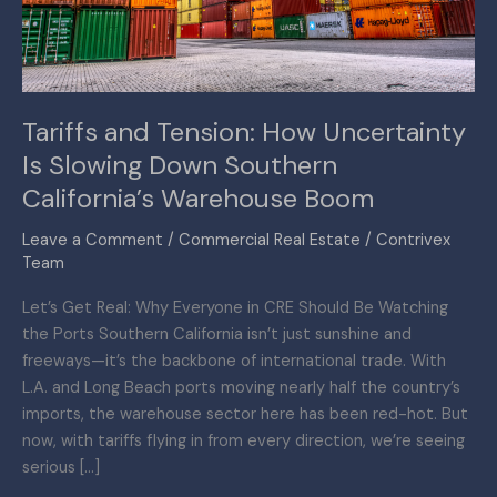
Slowing
Down
Southern
California’s
Tariffs and Tension: How Uncertainty
Warehouse
Is Slowing Down Southern
Boom
California’s Warehouse Boom
Leave a Comment
/
Commercial Real Estate
/
Contrivex
Team
Let’s Get Real: Why Everyone in CRE Should Be Watching
the Ports Southern California isn’t just sunshine and
freeways—it’s the backbone of international trade. With
L.A. and Long Beach ports moving nearly half the country’s
imports, the warehouse sector here has been red-hot. But
now, with tariffs flying in from every direction, we’re seeing
serious […]