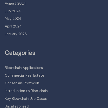
August 2024
July 2024
May 2024
April 2024
January 2023
Categories
Blockchain Applications
Commercial Real Estate
Consensus Protocols
Introduction to Blockchain
Key Blockchain Use Cases
Uncategorized