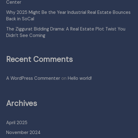
Center
Why 2025 Might Be the Year Industrial Real Estate Bounces
Back in SoCal
The Ziggurat Bidding Drama: A Real Estate Plot Twist You
Didn’t See Coming
Recent Comments
A WordPress Commenter
on
Hello world!
Archives
April 2025
November 2024