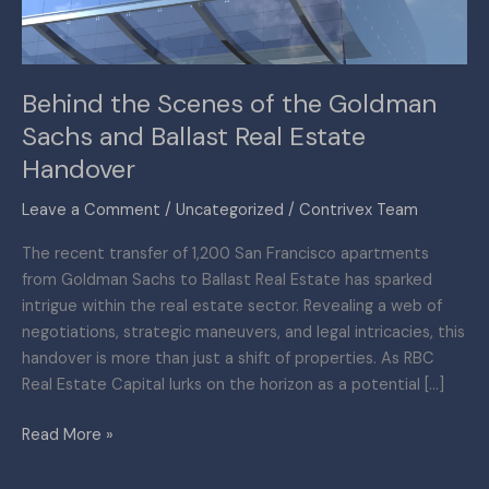
and
Ballast
Real
Behind the Scenes of the Goldman
Estate
Sachs and Ballast Real Estate
Handover
Handover
Leave a Comment
/
Uncategorized
/
Contrivex Team
The recent transfer of 1,200 San Francisco apartments
from Goldman Sachs to Ballast Real Estate has sparked
intrigue within the real estate sector. Revealing a web of
negotiations, strategic maneuvers, and legal intricacies, this
handover is more than just a shift of properties. As RBC
Real Estate Capital lurks on the horizon as a potential […]
Read More »