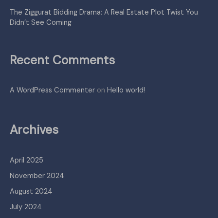
The Ziggurat Bidding Drama: A Real Estate Plot Twist You
Didn’t See Coming
Recent Comments
A WordPress Commenter
on
Hello world!
Archives
April 2025
November 2024
August 2024
July 2024