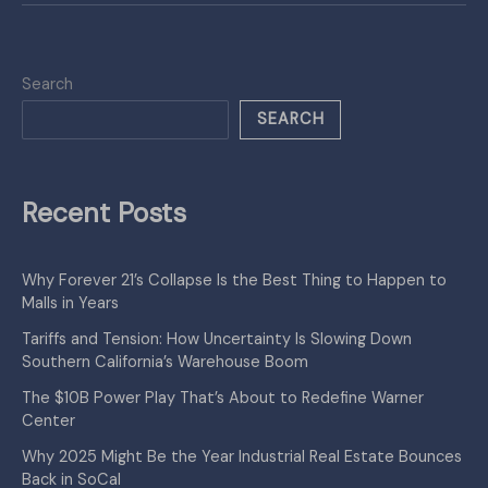
Search
SEARCH
Recent Posts
Why Forever 21’s Collapse Is the Best Thing to Happen to
Malls in Years
Tariffs and Tension: How Uncertainty Is Slowing Down
Southern California’s Warehouse Boom
The $10B Power Play That’s About to Redefine Warner
Center
Why 2025 Might Be the Year Industrial Real Estate Bounces
Back in SoCal