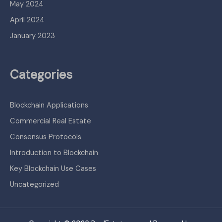
May 2024
April 2024
January 2023
Categories
Blockchain Applications
Commercial Real Estate
Consensus Protocols
Introduction to Blockchain
Key Blockchain Use Cases
Uncategorized