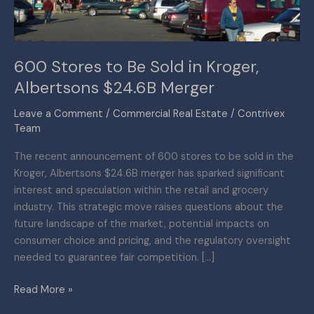
Albertsons
$24.6B
Merger
600 Stores to Be Sold in Kroger,
Albertsons $24.6B Merger
Leave a Comment
/
Commercial Real Estate
/
Contrivex
Team
The recent announcement of 600 stores to be sold in the
Kroger, Albertsons $24.6B merger has sparked significant
interest and speculation within the retail and grocery
industry. This strategic move raises questions about the
future landscape of the market, potential impacts on
consumer choice and pricing, and the regulatory oversight
needed to guarantee fair competition. […]
Read More »