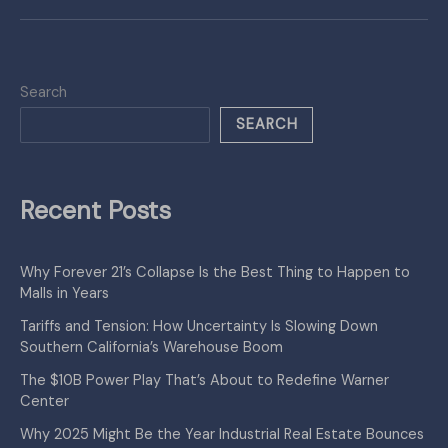
Search
SEARCH
Recent Posts
Why Forever 21’s Collapse Is the Best Thing to Happen to
Malls in Years
Tariffs and Tension: How Uncertainty Is Slowing Down
Southern California’s Warehouse Boom
The $10B Power Play That’s About to Redefine Warner
Center
Why 2025 Might Be the Year Industrial Real Estate Bounces