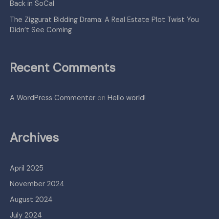
Back in SoCal
The Ziggurat Bidding Drama: A Real Estate Plot Twist You
Didn’t See Coming
Recent Comments
A WordPress Commenter
on
Hello world!
Archives
April 2025
November 2024
August 2024
July 2024