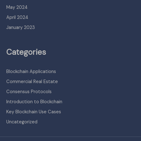
May 2024
April 2024
January 2023
Categories
Blockchain Applications
Commercial Real Estate
Consensus Protocols
Introduction to Blockchain
Key Blockchain Use Cases
Uncategorized