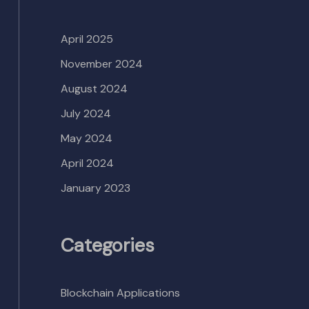
April 2025
November 2024
August 2024
July 2024
May 2024
April 2024
January 2023
Categories
Blockchain Applications