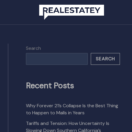
Search
SEARCH
Recent Posts
Why Forever 21’s Collapse Is the Best Thing
to Happen to Malls in Years
Tariffs and Tension: How Uncertainty Is
Slowing Down Southern California’s