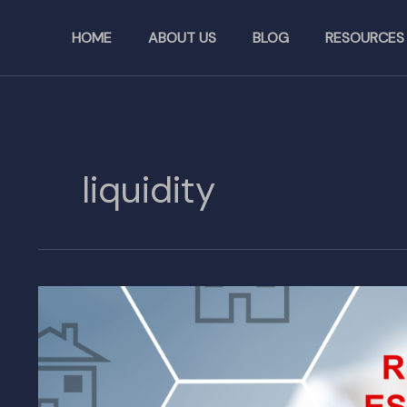
Skip
to
HOME
ABOUT US
BLOG
RESOURCES
content
liquidity
How
Blockchain
Revolutionizes
Real
Estate