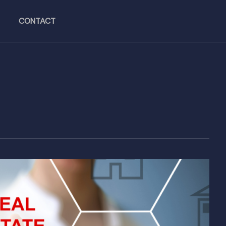
CONTACT