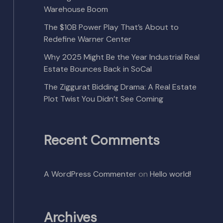
Warehouse Boom
The $10B Power Play That’s About to
Redefine Warner Center
Why 2025 Might Be the Year Industrial Real
Estate Bounces Back in SoCal
The Ziggurat Bidding Drama: A Real Estate
Plot Twist You Didn’t See Coming
Recent Comments
A WordPress Commenter
on
Hello world!
Archives