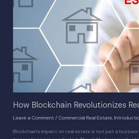
How Blockchain Revolutionizes Rea
Leave a Comment
/
Commercial Real Estate
,
Introducti
Blockchain’s impact on real estate is not just a buzzwo