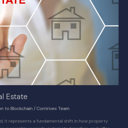
l Estate
on to Blockchain
/
Contrivex Team
rd; it represents a fundamental shift in how property