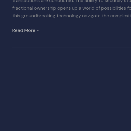
transactions are conducted. The ability to securely st
fractional ownership opens up a world of possibilities 
this groundbreaking technology navigate the complexiti
Read More »