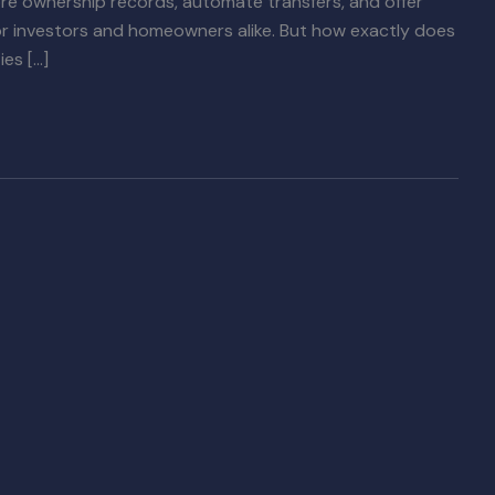
ore ownership records, automate transfers, and offer
for investors and homeowners alike. But how exactly does
es […]