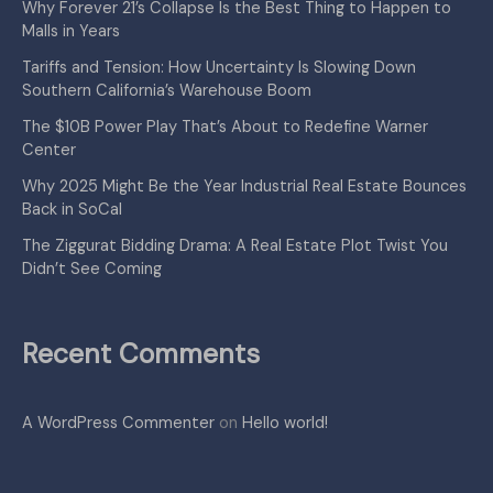
Why Forever 21’s Collapse Is the Best Thing to Happen to
Malls in Years
Tariffs and Tension: How Uncertainty Is Slowing Down
Southern California’s Warehouse Boom
The $10B Power Play That’s About to Redefine Warner
Center
Why 2025 Might Be the Year Industrial Real Estate Bounces
Back in SoCal
The Ziggurat Bidding Drama: A Real Estate Plot Twist You
Didn’t See Coming
Recent Comments
A WordPress Commenter
on
Hello world!