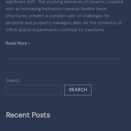
significant shift. The evolving demands of tenants, coupled
with an increasing inclination towards flexible lease
structures, present a complex web of challenges for
landlords and property managers alike. As the dynamics of
office space requirements continue to transform,
Read More »
Search
SEARCH
Recent Posts