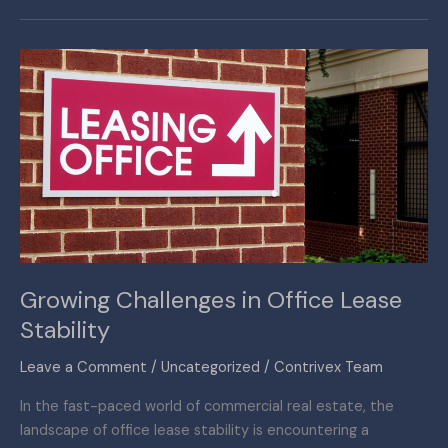
Growing
Challenges
in
Office
Lease
Stability
Growing Challenges in Office Lease
Stability
Leave a Comment
/
Uncategorized
/
Contrivex Team
In the fast-paced world of commercial real estate, the
landscape of office lease stability is encountering a