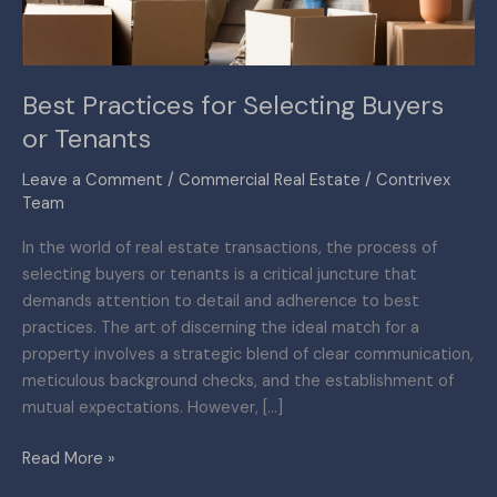
Best Practices for Selecting Buyers
or Tenants
Leave a Comment
/
Commercial Real Estate
/
Contrivex
Team
In the world of real estate transactions, the process of
selecting buyers or tenants is a critical juncture that
demands attention to detail and adherence to best
practices. The art of discerning the ideal match for a
property involves a strategic blend of clear communication,
meticulous background checks, and the establishment of
mutual expectations. However, […]
Read More »