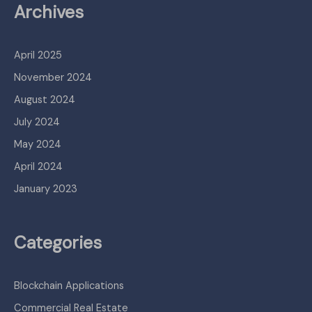
Archives
April 2025
November 2024
August 2024
July 2024
May 2024
April 2024
January 2023
Categories
Blockchain Applications
Commercial Real Estate