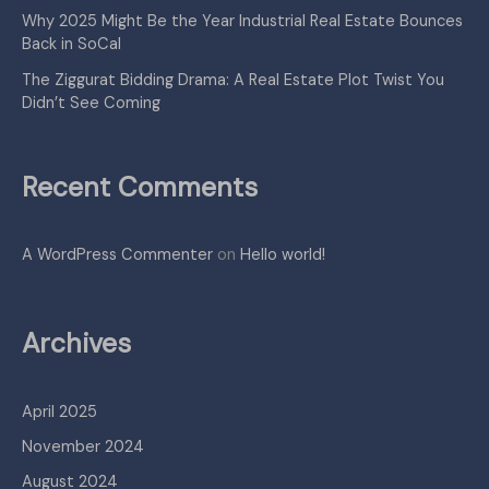
Why 2025 Might Be the Year Industrial Real Estate Bounces
Back in SoCal
The Ziggurat Bidding Drama: A Real Estate Plot Twist You
Didn’t See Coming
Recent Comments
A WordPress Commenter
on
Hello world!
Archives
April 2025
November 2024
August 2024