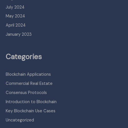
July 2024
May 2024
April 2024
January 2023
Categories
Blockchain Applications
Commercial Real Estate
Consensus Protocols
Introduction to Blockchain
Key Blockchain Use Cases
Uncategorized