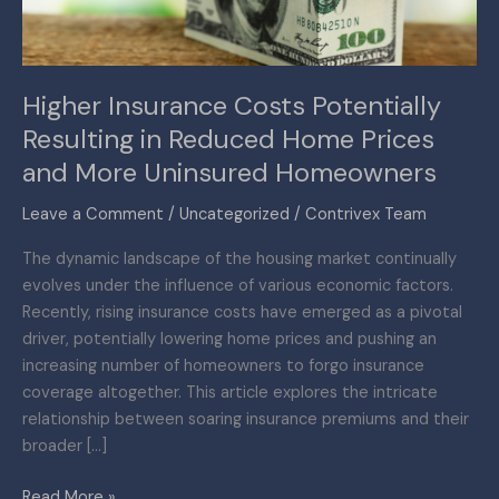
Home
Prices
and
Higher Insurance Costs Potentially
More
Resulting in Reduced Home Prices
Uninsured
Homeowners
and More Uninsured Homeowners
Leave a Comment
/
Uncategorized
/
Contrivex Team
The dynamic landscape of the housing market continually
evolves under the influence of various economic factors.
Recently, rising insurance costs have emerged as a pivotal
driver, potentially lowering home prices and pushing an
increasing number of homeowners to forgo insurance
coverage altogether. This article explores the intricate
relationship between soaring insurance premiums and their
broader […]
Read More »