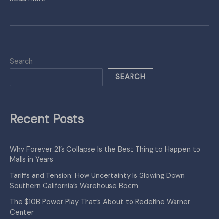
Search
SEARCH
Recent Posts
Why Forever 21’s Collapse Is the Best Thing to Happen to
Malls in Years
Tariffs and Tension: How Uncertainty Is Slowing Down
Southern California’s Warehouse Boom
The $10B Power Play That’s About to Redefine Warner
Center