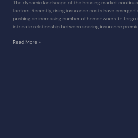
The dynamic landscape of the housing market continual
factors. Recently, rising insurance costs have emerged a
pushing an increasing number of homeowners to forgo in
intricate relationship between soaring insurance premi
Read More »