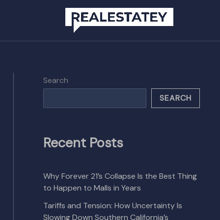
Search
SEARCH
Recent Posts
Why Forever 21’s Collapse Is the Best Thing
to Happen to Malls in Years
Tariffs and Tension: How Uncertainty Is
Slowing Down Southern California’s