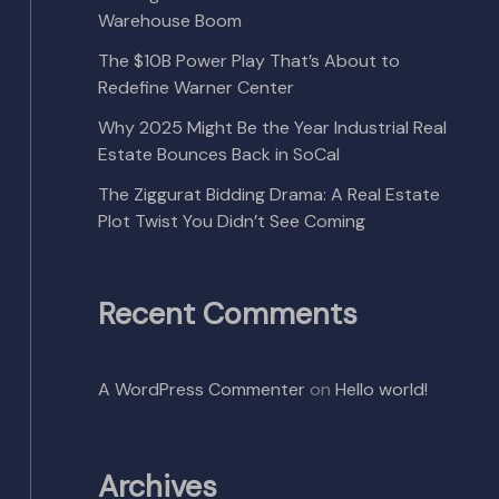
Warehouse Boom
The $10B Power Play That’s About to
Redefine Warner Center
Why 2025 Might Be the Year Industrial Real
Estate Bounces Back in SoCal
The Ziggurat Bidding Drama: A Real Estate
Plot Twist You Didn’t See Coming
Recent Comments
A WordPress Commenter
on
Hello world!
Archives