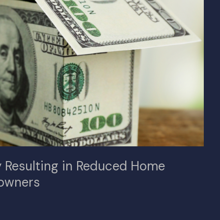
ly Resulting in Reduced Home
owners