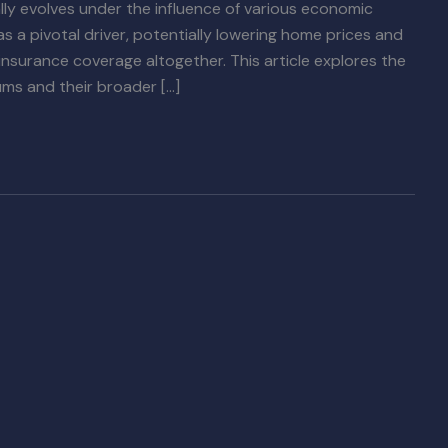
ly evolves under the influence of various economic
s a pivotal driver, potentially lowering home prices and
surance coverage altogether. This article explores the
ums and their broader […]