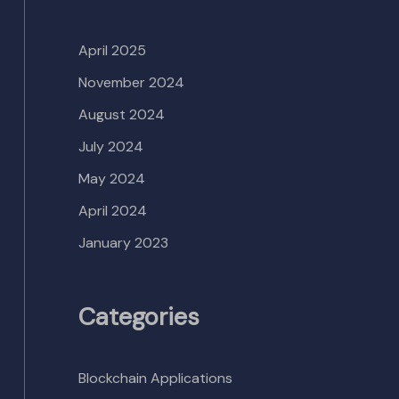
April 2025
November 2024
August 2024
July 2024
May 2024
April 2024
January 2023
Categories
Blockchain Applications