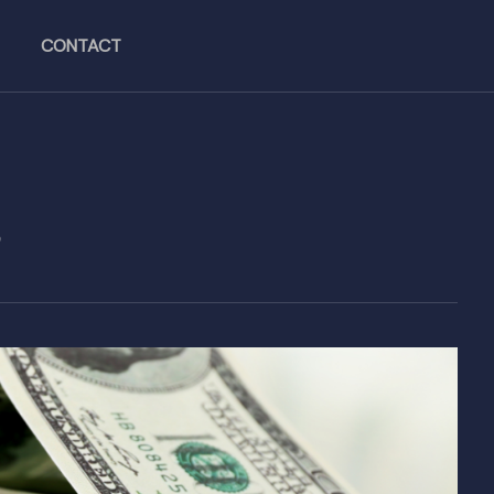
CONTACT
s