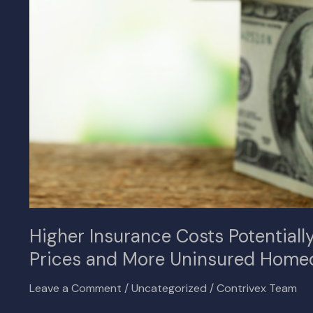
in
Reduced
Home
Prices
and
More
Uninsured
Homeowners
Higher Insurance Costs Potential
Prices and More Uninsured Home
Leave a Comment
/
Uncategorized
/
Contrivex Team