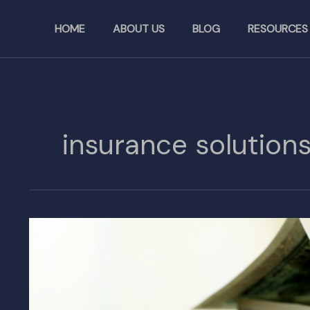
Skip
to
HOME
ABOUT US
BLOG
RESOURCES
content
insurance solution
Higher
Insurance
Costs
Potentially
Resulting