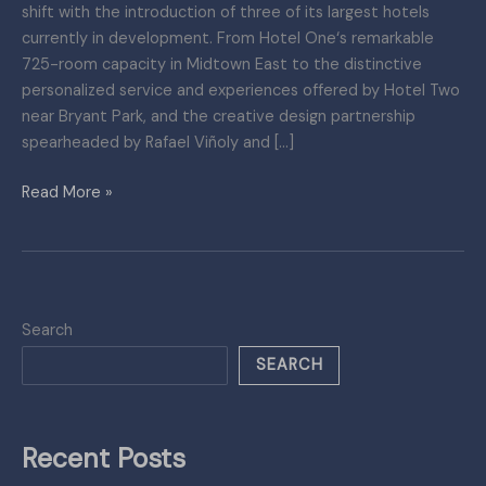
shift with the introduction of three of its largest hotels
in
currently in development. From Hotel One‘s remarkable
Development
725-room capacity in Midtown East to the distinctive
personalized service and experiences offered by Hotel Two
near Bryant Park, and the creative design partnership
spearheaded by Rafael Viñoly and […]
Read More »
Search
SEARCH
Recent Posts