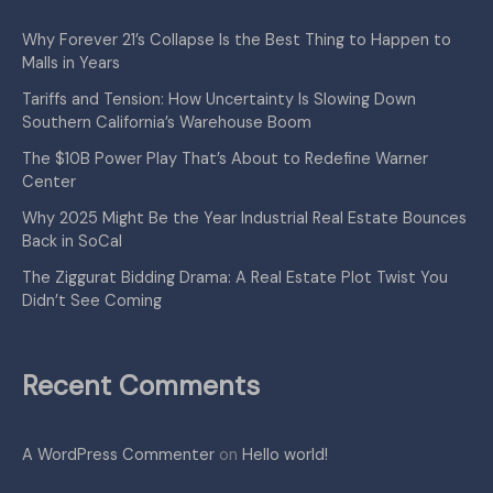
Why Forever 21’s Collapse Is the Best Thing to Happen to
Malls in Years
Tariffs and Tension: How Uncertainty Is Slowing Down
Southern California’s Warehouse Boom
The $10B Power Play That’s About to Redefine Warner
Center
Why 2025 Might Be the Year Industrial Real Estate Bounces
Back in SoCal
The Ziggurat Bidding Drama: A Real Estate Plot Twist You
Didn’t See Coming
Recent Comments
A WordPress Commenter
on
Hello world!