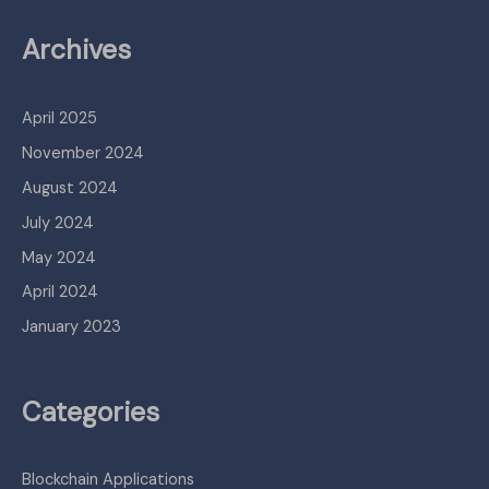
Archives
April 2025
November 2024
August 2024
July 2024
May 2024
April 2024
January 2023
Categories
Blockchain Applications