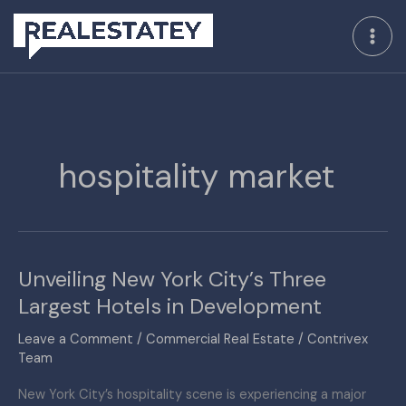
Skip
to
content
hospitality market
Unveiling New York City’s Three
Unveiling
New
Largest Hotels in Development
York
Leave a Comment
/
Commercial Real Estate
/
Contrivex
City’s
Team
Three
Largest
New York City’s hospitality scene is experiencing a major
Hotels