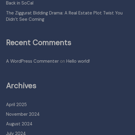
Back in SoCal
The Ziggurat Bidding Drama: A Real Estate Plot Twist You
Didn’t See Coming
Recent Comments
A WordPress Commenter
on
Hello world!
Archives
April 2025
November 2024
August 2024
July 2024