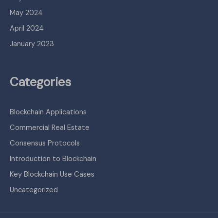
May 2024
April 2024
January 2023
Categories
Blockchain Applications
Commercial Real Estate
Consensus Protocols
Introduction to Blockchain
Key Blockchain Use Cases
Uncategorized