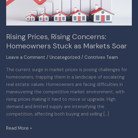
as
Markets
Soar
Rising Prices, Rising Concerns:
Homeowners Stuck as Markets Soar
Leave a Comment
/
Uncategorized
/
Contrivex Team
The current surge in market prices is posing challenges for
homeowners, trapping them in a landscape of escalating
real estate values. Homeowners are facing difficulties in
maneuvering the competitive market environment, with
rising prices making it hard to move or upgrade. High
demand and limited supply are intensifying the
competition, affecting both buying and selling […]
Read More »