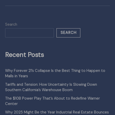
Search
SEARCH
Recent Posts
Why Forever 21’s Collapse Is the Best Thing to Happen to
Malls in Years
Tariffs and Tension: How Uncertainty Is Slowing Down
Southern California’s Warehouse Boom
The $10B Power Play That’s About to Redefine Warner
Center
Why 2025 Might Be the Year Industrial Real Estate Bounces