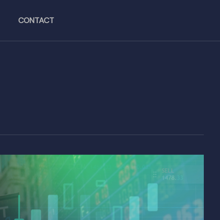
CONTACT