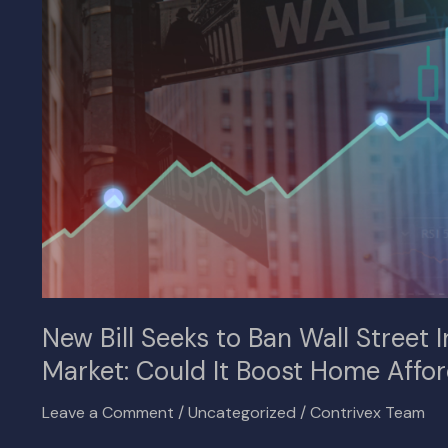
Wall
Street
Investors
from
the
U.S.
Housing
Market:
Could
It
Boost
Home
Affordability?
New Bill Seeks to Ban Wall Street 
Market: Could It Boost Home Affor
Leave a Comment
/
Uncategorized
/
Contrivex Team