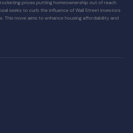
 skyrocketing prices putting homeownership out of reach
sal seeks to curb the influence of Wall Street investors
ties. This move aims to enhance housing affordability and