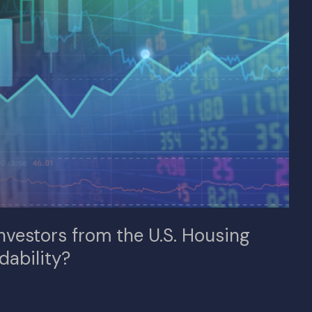
Investors from the U.S. Housing
dability?