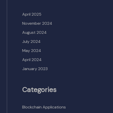
April 2025
November 2024
August 2024
July 2024
May 2024
April 2024
January 2023
Categories
Blockchain Applications