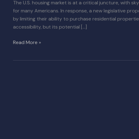
The U.S. housing market is at a critical juncture, with
for many Americans. In response, a new legislative propo
by limiting their ability to purchase residential proper
accessibility, but its potential […]
Read More »