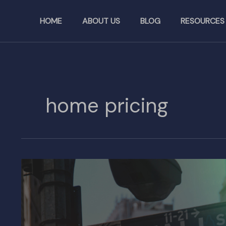
Skip
to
HOME
ABOUT US
BLOG
RESOURCES
content
home pricing
New
Bill
Seeks
to
Ban