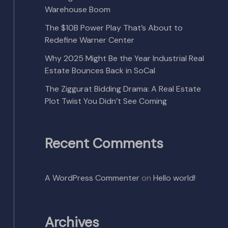
Warehouse Boom
The $10B Power Play That’s About to
Redefine Warner Center
Why 2025 Might Be the Year Industrial Real
Estate Bounces Back in SoCal
The Ziggurat Bidding Drama: A Real Estate
Plot Twist You Didn’t See Coming
Recent Comments
A WordPress Commenter
on
Hello world!
Archives