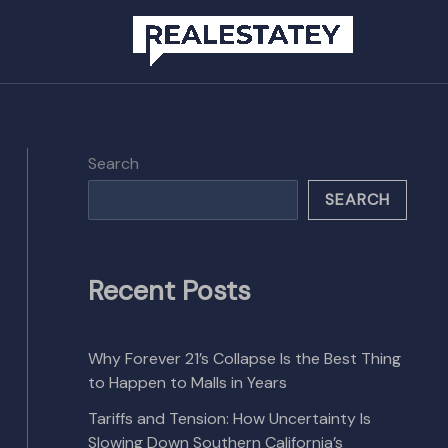
Search
SEARCH
Recent Posts
Why Forever 21’s Collapse Is the Best Thing
to Happen to Malls in Years
Tariffs and Tension: How Uncertainty Is
Slowing Down Southern California’s