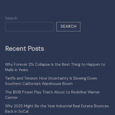
Search
SEARCH
Recent Posts
Why Forever 21’s Collapse Is the Best Thing to Happen to
Malls in Years
Tariffs and Tension: How Uncertainty Is Slowing Down
Southern California’s Warehouse Boom
The $10B Power Play That’s About to Redefine Warner
Center
Why 2025 Might Be the Year Industrial Real Estate Bounces
Back in SoCal