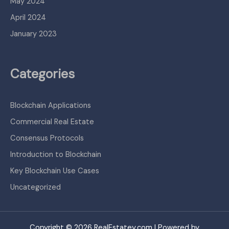
May 2024
April 2024
January 2023
Categories
Blockchain Applications
Commercial Real Estate
Consensus Protocols
Introduction to Blockchain
Key Blockchain Use Cases
Uncategorized
Copyright © 2026 RealEstatey.com | Powered by