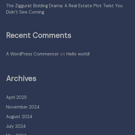
The Ziggurat Bidding Drama: A Real Estate Plot Twist You
Didn’t See Coming
Recent Comments
A WordPress Commenter
on
Hello world!
Archives
April 2025
November 2024
August 2024
July 2024