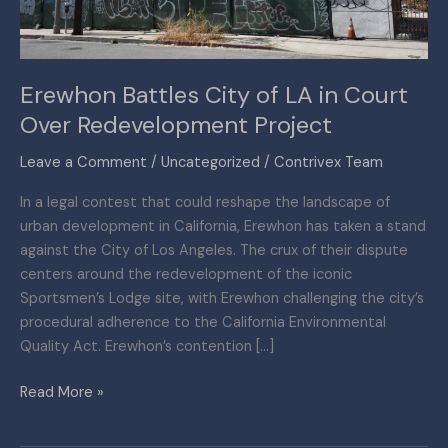
Over
Redevelopment
Project
Erewhon Battles City of LA in Court
Over Redevelopment Project
Leave a Comment
/
Uncategorized
/
Contrivex Team
In a legal contest that could reshape the landscape of
urban development in California, Erewhon has taken a stand
against the City of Los Angeles. The crux of their dispute
centers around the redevelopment of the iconic
Sportsmen’s Lodge site, with Erewhon challenging the city’s
procedural adherence to the California Environmental
Quality Act. Erewhon’s contention […]
Read More »