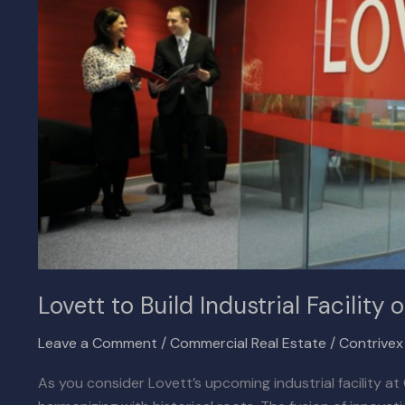
on
Chino’s
Putnam
Ranch
Lovett to Build Industrial Facilit
Leave a Comment
/
Commercial Real Estate
/
Contrive
As you consider Lovett’s upcoming industrial facility a