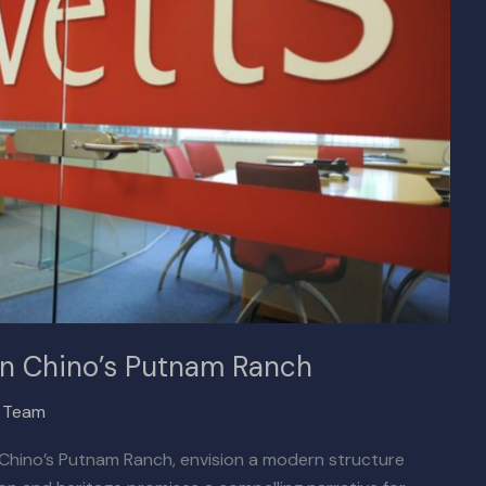
y on Chino’s Putnam Ranch
x Team
t Chino’s Putnam Ranch, envision a modern structure