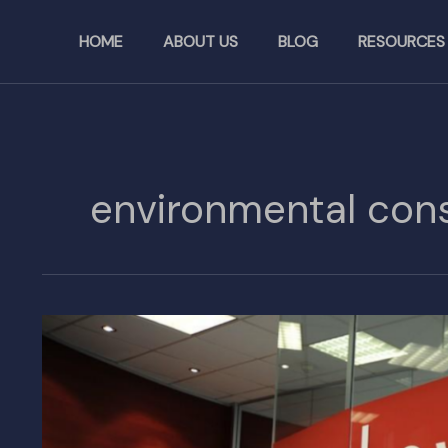
Skip
to
HOME
ABOUT US
BLOG
RESOURCES
content
environmental cons
Lovett
to
Build
Industrial
Facility