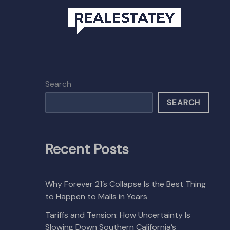
Search
SEARCH
Recent Posts
Why Forever 21’s Collapse Is the Best Thing
to Happen to Malls in Years
Tariffs and Tension: How Uncertainty Is
Slowing Down Southern California’s