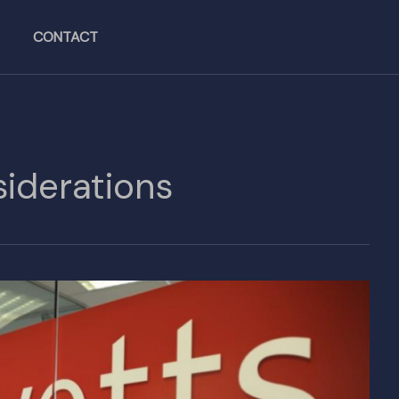
CONTACT
iderations