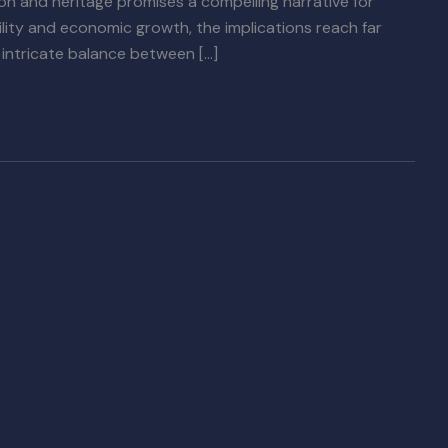
ion and heritage promises a compelling narrative for
lity and economic growth, the implications reach far
intricate balance between […]