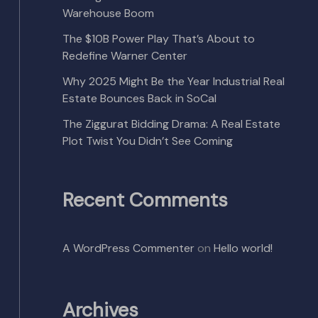
Warehouse Boom
The $10B Power Play That’s About to
Redefine Warner Center
Why 2025 Might Be the Year Industrial Real
Estate Bounces Back in SoCal
The Ziggurat Bidding Drama: A Real Estate
Plot Twist You Didn’t See Coming
Recent Comments
A WordPress Commenter
on
Hello world!
Archives