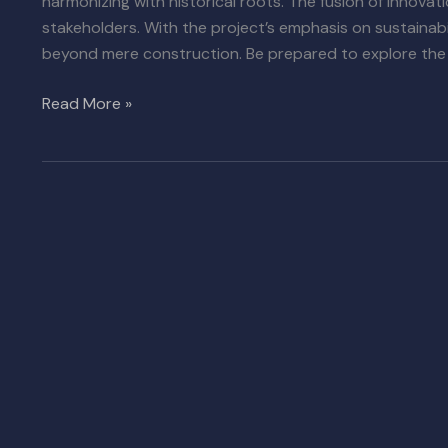
harmonizing with historical roots. The fusion of innovat
stakeholders. With the project’s emphasis on sustainabi
beyond mere construction. Be prepared to explore the 
Read More »