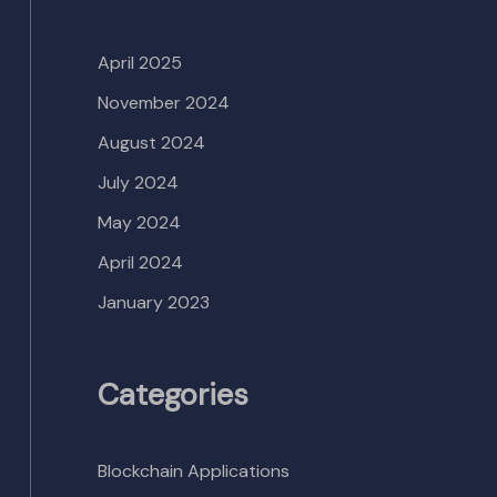
April 2025
November 2024
August 2024
July 2024
May 2024
April 2024
January 2023
Categories
Blockchain Applications