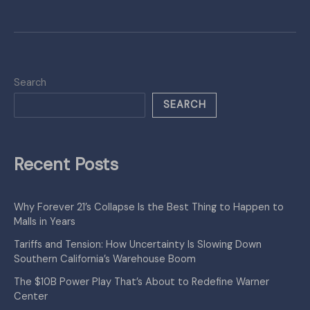
Search
SEARCH
Recent Posts
Why Forever 21’s Collapse Is the Best Thing to Happen to
Malls in Years
Tariffs and Tension: How Uncertainty Is Slowing Down
Southern California’s Warehouse Boom
The $10B Power Play That’s About to Redefine Warner
Center