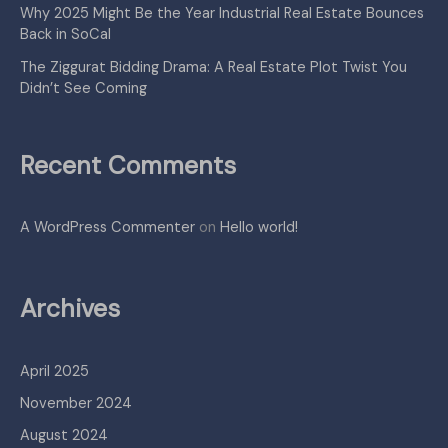
Why 2025 Might Be the Year Industrial Real Estate Bounces
Back in SoCal
The Ziggurat Bidding Drama: A Real Estate Plot Twist You
Didn’t See Coming
Recent Comments
A WordPress Commenter
on
Hello world!
Archives
April 2025
November 2024
August 2024