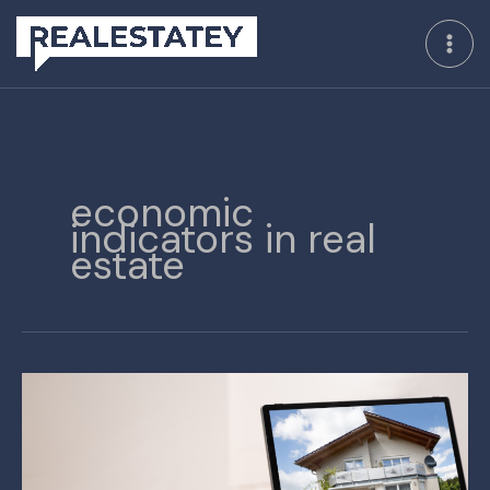
Skip
to
content
economic
indicators in real
estate
Utilizing
Key
Data
to
Optimize