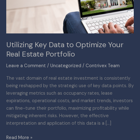
Your
Real
Estate
Portfolio
Utilizing Key Data to Optimize Your
Real Estate Portfolio
Leave a Comment
/
Uncategorized
/
Contrivex Team
The vast domain of real estate investment is consistently
being reshapped by the strategic use of key data points. By
leveraging metrics such as occupancy rates, lease
expirations, operational costs, and market trends, investors
can fine-tune their portfolio, maximizing profitability while
mitigating inherent risks. However, the effective
interpretation and application of this data is a […]
Read More »