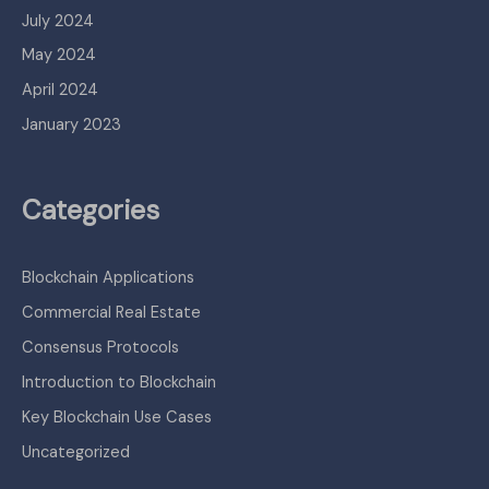
July 2024
May 2024
April 2024
January 2023
Categories
Blockchain Applications
Commercial Real Estate
Consensus Protocols
Introduction to Blockchain
Key Blockchain Use Cases
Uncategorized