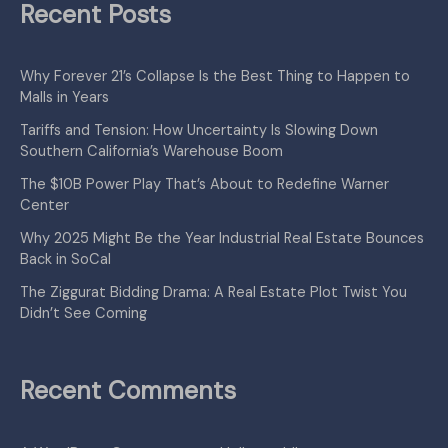
Recent Posts
Why Forever 21’s Collapse Is the Best Thing to Happen to
Malls in Years
Tariffs and Tension: How Uncertainty Is Slowing Down
Southern California’s Warehouse Boom
The $10B Power Play That’s About to Redefine Warner
Center
Why 2025 Might Be the Year Industrial Real Estate Bounces
Back in SoCal
The Ziggurat Bidding Drama: A Real Estate Plot Twist You
Didn’t See Coming
Recent Comments