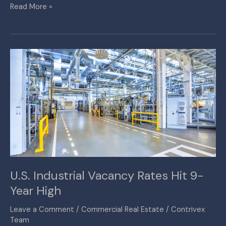
Read More »
U.S.
Industrial
Vacancy
Rates
Hit
9-
Year
High
U.S. Industrial Vacancy Rates Hit 9-
Year High
Leave a Comment
/
Commercial Real Estate
/
Contrivex
Team