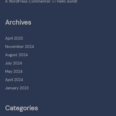
A WordPress Commenter
on
Hello world!
Archives
April 2025
November 2024
August 2024
July 2024
May 2024
April 2024
January 2023
Categories