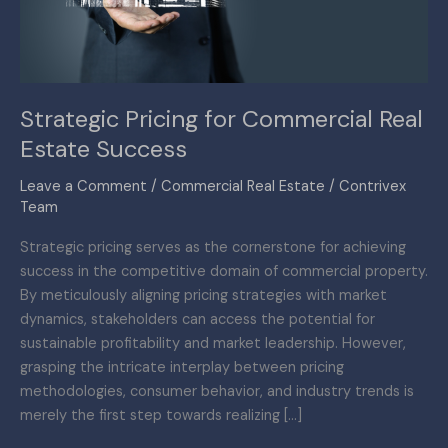
Success
Strategic Pricing for Commercial Real
Estate Success
Leave a Comment
/
Commercial Real Estate
/
Contrivex
Team
Strategic pricing serves as the cornerstone for achieving
success in the competitive domain of commercial property.
By meticulously aligning pricing strategies with market
dynamics, stakeholders can access the potential for
sustainable profitability and market leadership. However,
grasping the intricate interplay between pricing
methodologies, consumer behavior, and industry trends is
merely the first step towards realizing […]