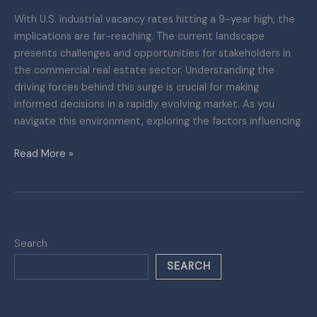
With U.S. industrial vacancy rates hitting a 9-year high, the
implications are far-reaching. The current landscape
presents challenges and opportunities for stakeholders in
the commercial real estate sector. Understanding the
driving forces behind this surge is crucial for making
informed decisions in a rapidly evolving market. As you
navigate this environment, exploring the factors influencing
Read More »
Search
SEARCH