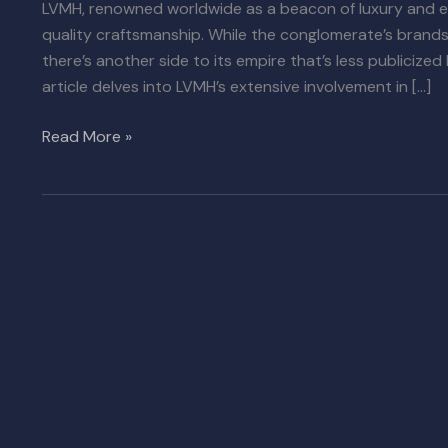
LVMH, renowned worldwide as a beacon of luxury and e
quality craftsmanship. While the conglomerate’s brands 
there’s another side to its empire that’s less publicized 
article delves into LVMH’s extensive involvement in […]
Read More »