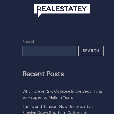
Search
SEARCH
Recent Posts
Why Forever 21’s Collapse Is the Best Thing
to Happen to Malls in Years
Tariffs and Tension: How Uncertainty Is
Slowing Down Southern California’s