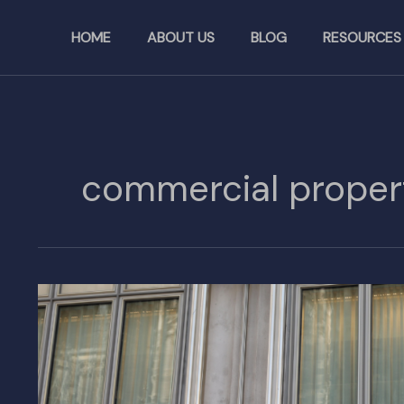
Skip
to
HOME
ABOUT US
BLOG
RESOURCES
content
commercial proper
Beyond
Designer
Bags:
Exploring
LVMH’s