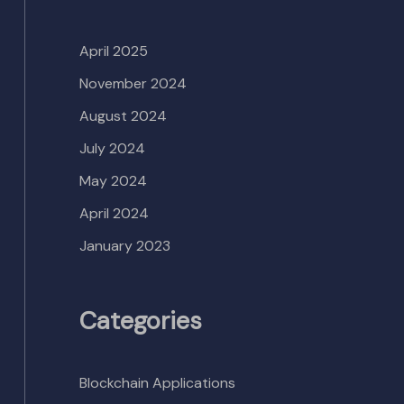
April 2025
November 2024
August 2024
July 2024
May 2024
April 2024
January 2023
Categories
Blockchain Applications