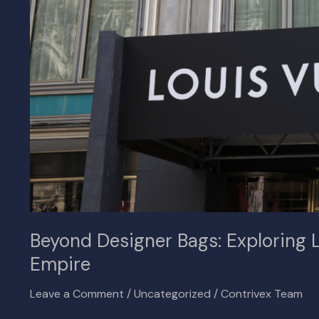
Extensive
Real
Estate
Empire
Beyond Designer Bags: Exploring L
Empire
Leave a Comment
/
Uncategorized
/
Contrivex Team