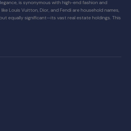
legance, is synonymous with high-end fashion and
like Louis Vuitton, Dior, and Fendi are household names,
but equally significant—its vast real estate holdings. This