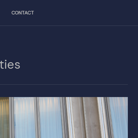
CONTACT
ties