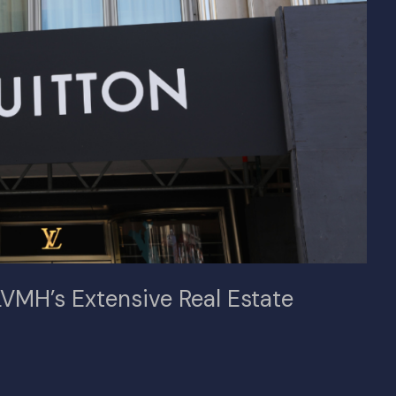
VMH’s Extensive Real Estate