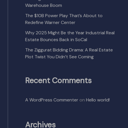
Warehouse Boom
The $10B Power Play That’s About to
Redefine Warner Center
Why 2025 Might Be the Year Industrial Real
Estate Bounces Back in SoCal
The Ziggurat Bidding Drama: A Real Estate
Plot Twist You Didn’t See Coming
Recent Comments
A WordPress Commenter
on
Hello world!
Archives