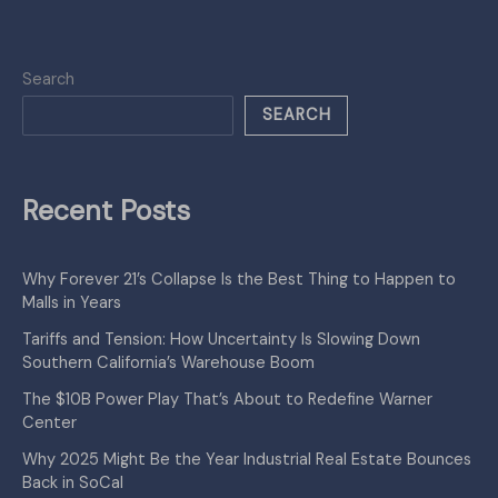
Search
SEARCH
Recent Posts
Why Forever 21’s Collapse Is the Best Thing to Happen to
Malls in Years
Tariffs and Tension: How Uncertainty Is Slowing Down
Southern California’s Warehouse Boom
The $10B Power Play That’s About to Redefine Warner
Center
Why 2025 Might Be the Year Industrial Real Estate Bounces
Back in SoCal