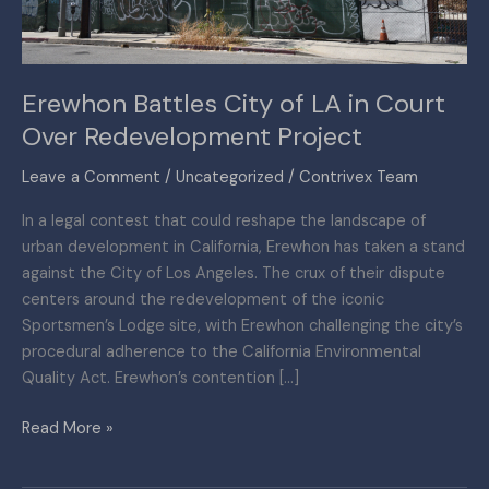
Over
Redevelopment
Project
Erewhon Battles City of LA in Court
Over Redevelopment Project
Leave a Comment
/
Uncategorized
/
Contrivex Team
In a legal contest that could reshape the landscape of
urban development in California, Erewhon has taken a stand
against the City of Los Angeles. The crux of their dispute
centers around the redevelopment of the iconic
Sportsmen’s Lodge site, with Erewhon challenging the city’s
procedural adherence to the California Environmental
Quality Act. Erewhon’s contention […]
Read More »