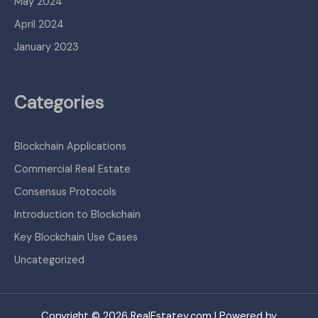
May 2024
April 2024
January 2023
Categories
Blockchain Applications
Commercial Real Estate
Consensus Protocols
Introduction to Blockchain
Key Blockchain Use Cases
Uncategorized
Copyright © 2026 RealEstatey.com | Powered by