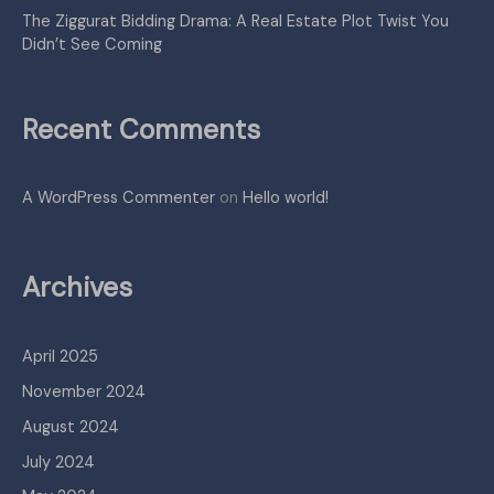
The Ziggurat Bidding Drama: A Real Estate Plot Twist You
Didn’t See Coming
Recent Comments
A WordPress Commenter
on
Hello world!
Archives
April 2025
November 2024
August 2024
July 2024