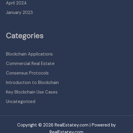
April 2024
January 2023
Categories
Blockchain Applications
Commercial Real Estate
Consensus Protocols
Introduction to Blockchain
Key Blockchain Use Cases
Uncategorized
Copyright © 2026 RealEstatey.com | Powered by
RealEstatey.com