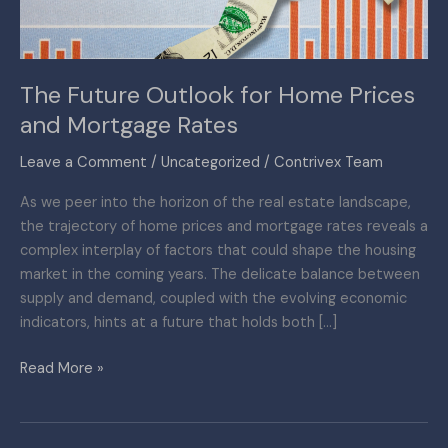
Mortgage
Rates
The Future Outlook for Home Prices
and Mortgage Rates
Leave a Comment
/
Uncategorized
/
Contrivex Team
As we peer into the horizon of the real estate landscape,
the trajectory of home prices and mortgage rates reveals a
complex interplay of factors that could shape the housing
market in the coming years. The delicate balance between
supply and demand, coupled with the evolving economic
indicators, hints at a future that holds both […]
Read More »