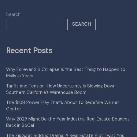
Search
SEARCH
Recent Posts
Why Forever 21’s Collapse Is the Best Thing to Happen to
Malls in Years
Tariffs and Tension: How Uncertainty Is Slowing Down
Southern California’s Warehouse Boom
The $10B Power Play That’s About to Redefine Warner
Center
Why 2025 Might Be the Year Industrial Real Estate Bounces
Back in SoCal
The Ziggurat Bidding Drama: A Real Estate Plot Twist You