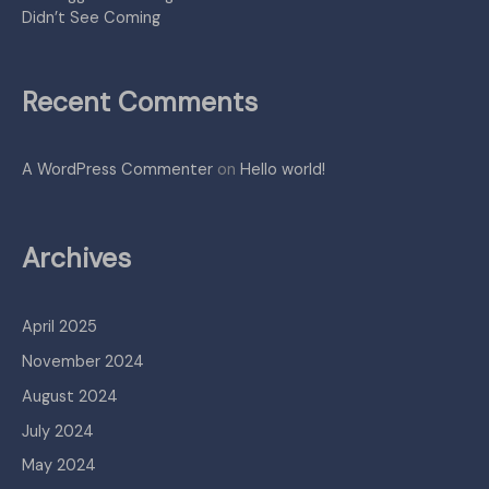
Didn’t See Coming
Recent Comments
A WordPress Commenter
on
Hello world!
Archives
April 2025
November 2024
August 2024
July 2024
May 2024