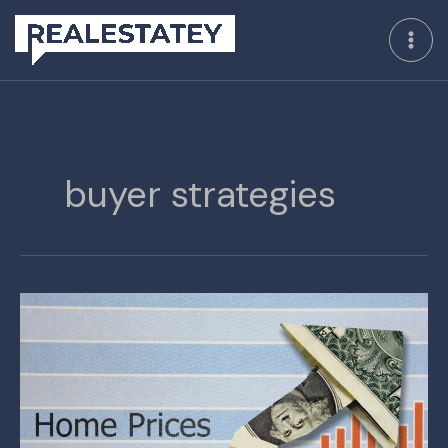
Skip
to
content
buyer strategies
The
Future
Outlook
for
Home
Prices
and