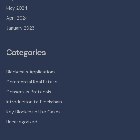
May 2024
April 2024
January 2023
Categories
Blockchain Applications
Commercial Real Estate
Consensus Protocols
Introduction to Blockchain
Key Blockchain Use Cases
Uncategorized