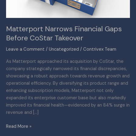
Matterport Narrows Financial Gaps
Before CoStar Takeover
Leave a Comment
/
Uncategorized
/
Contrivex Team
As Matterport approached its acquisition by CoStar, the
company strategically narrowed its financial discrepancies,
showcasing a robust approach towards revenue growth and
operational efficiency. By diversifying its product range and
enhancing subscription models, Matterport not only
expanded its enterprise customer base but also markedly
improved its financial health—evidenced by an 84% surge in
revenue and […]
Read More »