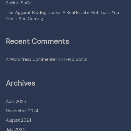
Back in SoCal
The Ziggurat Bidding Drama: A Real Estate Plot Twist You
Didn’t See Coming
Recent Comments
A WordPress Commenter
on
Hello world!
Archives
April 2025
November 2024
August 2024
July 2024