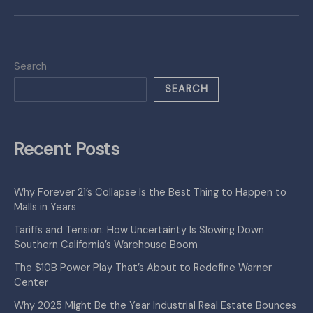
Search
SEARCH
Recent Posts
Why Forever 21’s Collapse Is the Best Thing to Happen to
Malls in Years
Tariffs and Tension: How Uncertainty Is Slowing Down
Southern California’s Warehouse Boom
The $10B Power Play That’s About to Redefine Warner
Center
Why 2025 Might Be the Year Industrial Real Estate Bounces