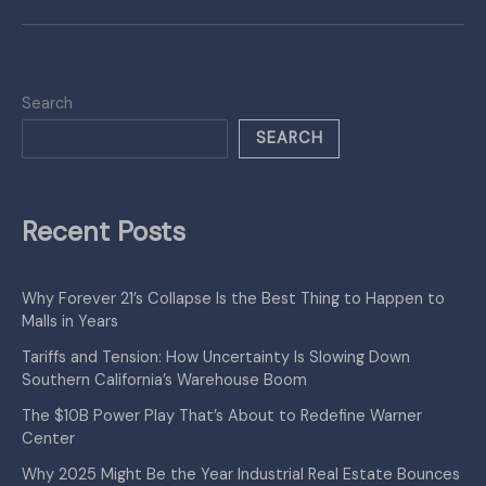
Search
SEARCH
Recent Posts
Why Forever 21’s Collapse Is the Best Thing to Happen to
Malls in Years
Tariffs and Tension: How Uncertainty Is Slowing Down
Southern California’s Warehouse Boom
The $10B Power Play That’s About to Redefine Warner
Center
Why 2025 Might Be the Year Industrial Real Estate Bounces