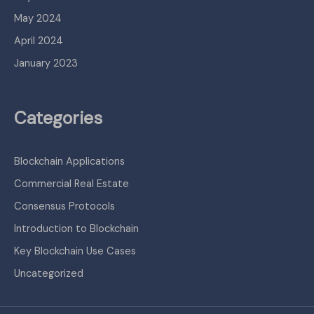
May 2024
April 2024
January 2023
Categories
Blockchain Applications
Commercial Real Estate
Consensus Protocols
Introduction to Blockchain
Key Blockchain Use Cases
Uncategorized