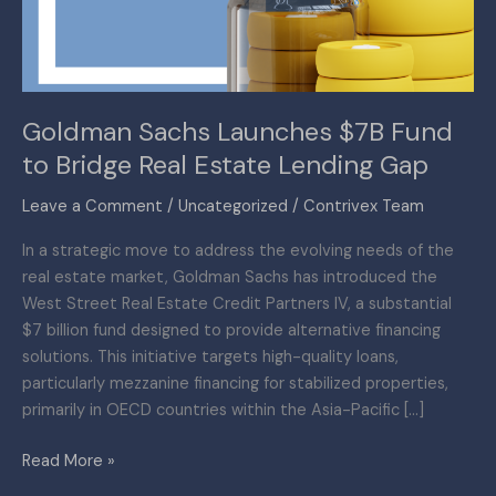
Bridge
Real
Estate
Lending
Goldman Sachs Launches $7B Fund
Gap
to Bridge Real Estate Lending Gap
Leave a Comment
/
Uncategorized
/
Contrivex Team
In a strategic move to address the evolving needs of the
real estate market, Goldman Sachs has introduced the
West Street Real Estate Credit Partners IV, a substantial
$7 billion fund designed to provide alternative financing
solutions. This initiative targets high-quality loans,
particularly mezzanine financing for stabilized properties,
primarily in OECD countries within the Asia-Pacific […]
Read More »