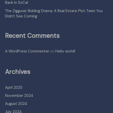
Back in SoCal
The Ziggurat Bidding Drama: A Real Estate Plot Twist You
Didn’t See Coming
Recent Comments
A WordPress Commenter
on
Hello world!
Archives
April 2025
November 2024
August 2024
July 2024