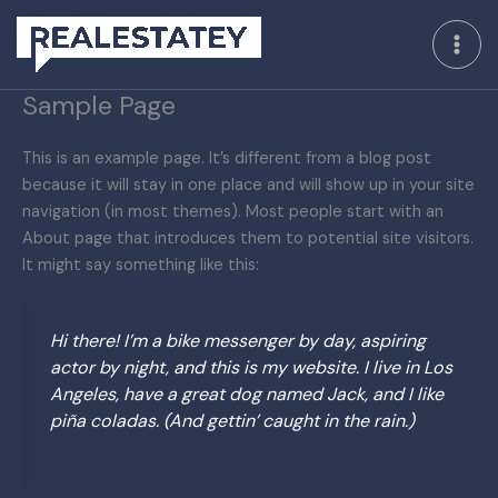
Skip
to
content
Sample Page
This is an example page. It’s different from a blog post
because it will stay in one place and will show up in your site
navigation (in most themes). Most people start with an
About page that introduces them to potential site visitors.
It might say something like this:
Hi there! I’m a bike messenger by day, aspiring
actor by night, and this is my website. I live in Los
Angeles, have a great dog named Jack, and I like
piña coladas. (And gettin’ caught in the rain.)