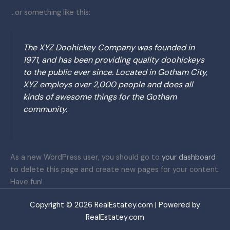
…or something like this:
The XYZ Doohickey Company was founded in
1971, and has been providing quality doohickeys
to the public ever since. Located in Gotham City,
XYZ employs over 2,000 people and does all
kinds of awesome things for the Gotham
community.
As a new WordPress user, you should go to
your dashboard
to delete this page and create new pages for your content.
Have fun!
Copyright © 2026 RealEstatey.com | Powered by
RealEstatey.com